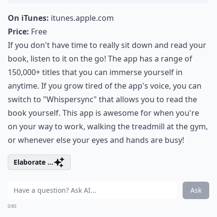
On iTunes:
itunes.apple.com
Price:
Free
If you don't have time to really sit down and read your
book, listen to it on the go! The app has a range of
150,000+ titles that you can immerse yourself in
anytime. If you grow tired of the app's voice, you can
switch to "Whispersync" that allows you to read the
book yourself. This app is awesome for when you're
on your way to work, walking the treadmill at the gym,
or whenever else your eyes and hands are busy!
Elaborate ...
Ask
0/80