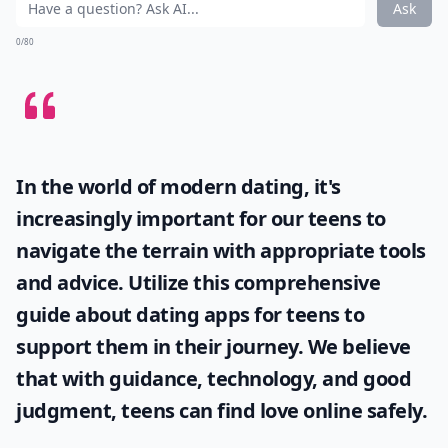
Ask
0/80
In the world of modern dating, it's
increasingly important for our teens to
navigate the terrain with appropriate tools
and advice. Utilize this comprehensive
guide about
dating apps for teens
to
support them in their journey. We believe
that with guidance, technology, and good
judgment, teens can find love online safely.