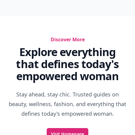
Discover More
Explore everything
that defines today's
empowered woman
Stay ahead, stay chic. Trusted guides on
beauty, wellness, fashion, and everything that
defines today's empowered woman.
Visit Homepage