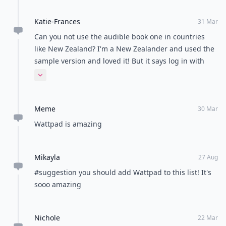
Katie-Frances
31 Mar
Can you not use the audible book one in countries
like New Zealand? I'm a New Zealander and used the
sample version and loved it! But it says log in with
amazon account and I don't know what that is but I
Expand comment
don't have one haha :(
Meme
30 Mar
Wattpad is amazing
Mikayla
27 Aug
#suggestion you should add Wattpad to this list! It's
sooo amazing
Nichole
22 Mar