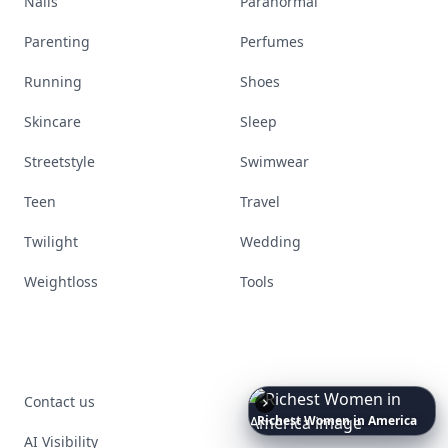
Nails
Paranormal
Parenting
Perfumes
Running
Shoes
Skincare
Sleep
Streetstyle
Swimwear
Teen
Travel
Twilight
Wedding
Weightloss
Tools
Date
Night
Room
Ideas
That
Contact us
Instantly
AI Visibility