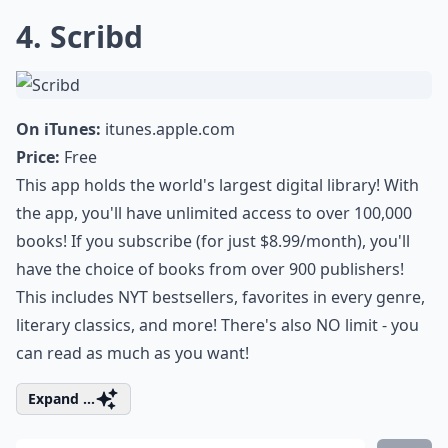
4. Scribd
On iTunes:
itunes.apple.com
Price:
Free
This app holds the world's largest digital library! With
the app, you'll have unlimited access to over 100,000
books! If you subscribe (for just $8.99/month), you'll
have the choice of books from over 900 publishers!
This includes NYT bestsellers, favorites in every genre,
literary classics, and more! There's also NO limit - you
can read as much as you want!
Expand ...