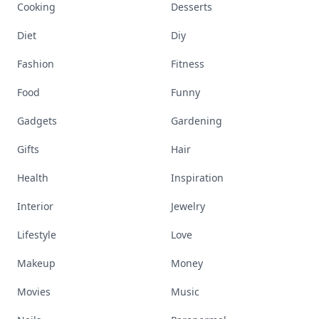
Cooking
Desserts
Diet
Diy
Fashion
Fitness
Food
Funny
Gadgets
Gardening
Gifts
Hair
Health
Inspiration
Interior
Jewelry
Lifestyle
Love
Makeup
Money
Movies
Music