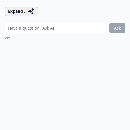
Expand ...
Ask
0/80