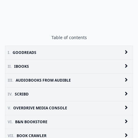
Table of contents
I.
GOODREADS
II.
IBOOKS
III.
AUDIOBOOKS FROM AUDIBLE
IV.
SCRIBD
V.
OVERDRIVE MEDIA CONSOLE
VI.
B&N BOOKSTORE
VII.
BOOK CRAWLER