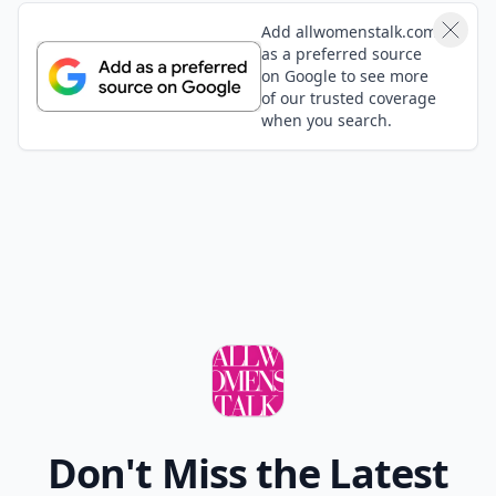
Add allwomenstalk.com
as a preferred source
on Google to see more
of our trusted coverage
when you search.
Don't Miss the Latest