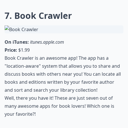
7. Book Crawler
On iTunes:
itunes.apple.com
Price:
$1.99
Book Crawler is an awesome app! The app has a
"location-aware" system that allows you to share and
discuss books with others near you! You can locate all
books and editions written by your favorite author
and sort and search your library collection!
Well, there you have it! These are just seven out of
many awesome apps for book lovers! Which one is
your favorite?!