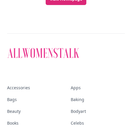
Accessories
Apps
Bags
Baking
Beauty
Bodyart
Books
Celebs