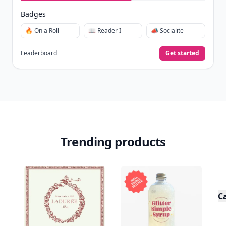
Badges
🔥 On a Roll
📖 Reader I
📣 Socialite
Leaderboard
Get started
Trending products
C