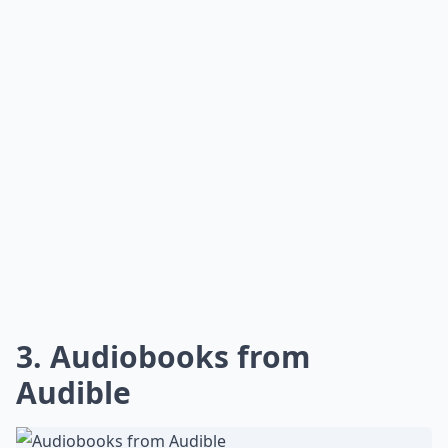
3. Audiobooks from
Audible