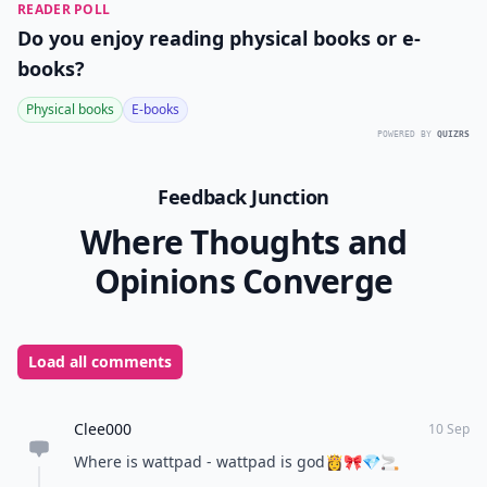
READER POLL
Do you enjoy reading physical books or e-
books?
Physical books
E-books
POWERED BY
QUIZRS
Feedback Junction
Where Thoughts and
Opinions Converge
Load all comments
Clee000
10 Sep
Where is wattpad - wattpad is god👸🎀💎🚬