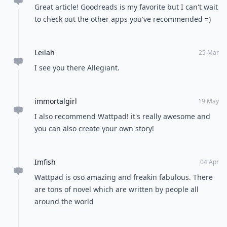
Great article! Goodreads is my favorite but I can't wait
to check out the other apps you've recommended =)
Leilah
25 Mar
I see you there Allegiant.
immortalgirl
19 May
I also recommend Wattpad! it's really awesome and
you can also create your own story!
Imfish
04 Apr
Wattpad is oso amazing and freakin fabulous. There
are tons of novel which are written by people all
around the world