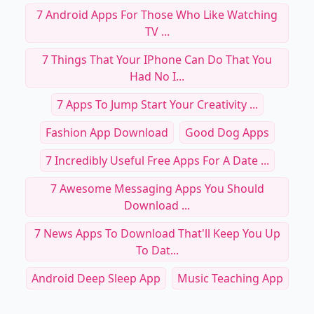
7 Android Apps For Those Who Like Watching
TV ...
7 Things That Your IPhone Can Do That You
Had No I...
7 Apps To Jump Start Your Creativity ...
Fashion App Download
Good Dog Apps
7 Incredibly Useful Free Apps For A Date ...
7 Awesome Messaging Apps You Should
Download ...
7 News Apps To Download That'll Keep You Up
To Dat...
Android Deep Sleep App
Music Teaching App