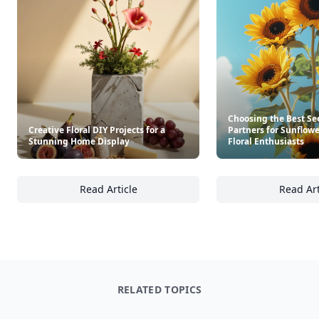
Choosing the Best Se
Creative Floral DIY Projects for a
Partners for Sunflow
Stunning Home Display
Floral Enthusiasts
Read Article
Read Art
Creative Floral DIY Projects for a Stunning 
Ch
RELATED TOPICS