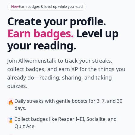
New
Earn badges & level up while you read
Create your profile.
Earn badges.
Level up
your reading.
Join Allwomenstalk to track your streaks,
collect badges, and earn XP for the things you
already do—reading, sharing, and taking
quizzes.
Daily streaks
with gentle boosts for 3, 7, and 30
🔥
days.
Collect badges
like Reader I–III, Socialite, and
🏅
Quiz Ace.