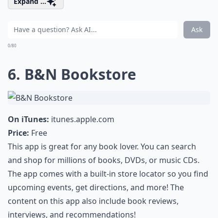
Expand ...
Ask
0/80
6. B&N Bookstore
On iTunes:
itunes.apple.com
Price:
Free
This app is great for any book lover. You can search
and shop for millions of books, DVDs, or music CDs.
The app comes with a built-in store locator so you find
upcoming events, get directions, and more! The
content on this app also include book reviews,
interviews, and recommendations!