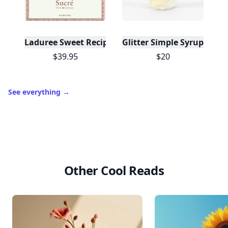
Laduree Sweet Recipes
Glitter Simple Syrup, 16 Fl
$39.95
$20
See everything
→
Other Cool Reads