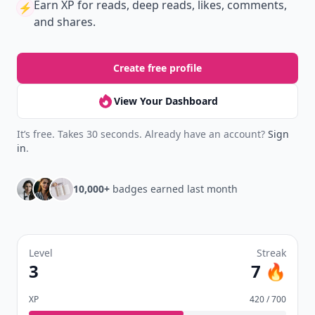
Earn XP
for reads, deep reads, likes, comments,
⚡️
and shares.
Create free profile
View Your Dashboard
It’s free. Takes 30 seconds. Already have an account?
Sign
in
.
10,000+
badges earned last month
Level
Streak
3
7 🔥
XP
420 / 700