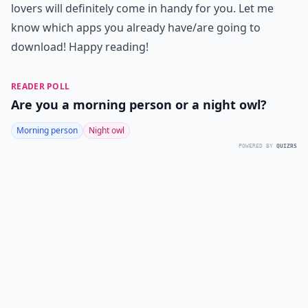
lovers will definitely come in handy for you. Let me
know which apps you already have/are going to
download! Happy reading!
READER POLL
Are you a morning person or a night owl?
Morning person
Night owl
POWERED BY
QUIZRS