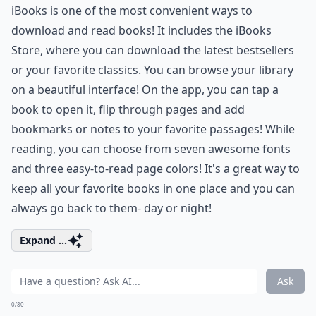
iBooks is one of the most convenient ways to
download and read books! It includes the iBooks
Store, where you can download the latest bestsellers
or your favorite classics. You can browse your library
on a beautiful interface! On the app, you can tap a
book to open it, flip through pages and add
bookmarks or notes to your favorite passages! While
reading, you can choose from seven awesome fonts
and three easy-to-read page colors! It's a great way to
keep all your favorite books in one place and you can
always go back to them- day or night!
Expand ...
Ask
0/80