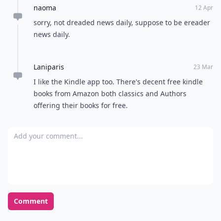
naoma
12 Apr
sorry, not dreaded news daily, suppose to be ereader
news daily.
Laniparis
23 Mar
I like the Kindle app too. There's decent free kindle
books from Amazon both classics and Authors
offering their books for free.
Add your comment
Comment