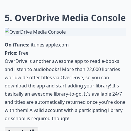
5. OverDrive Media Console
On iTunes:
itunes.apple.com
Price:
Free
OverDrive is another awesome app to read e-books
and listen to audiobooks! More than 22,000 libraries
worldwide offer titles via OverDrive, so you can
download the app and start adding your library! It's
basically an awesome library-to-go. It's available 24/7
and titles are automatically returned once you're done
with them! A valid account with a participating library
or school is required though!