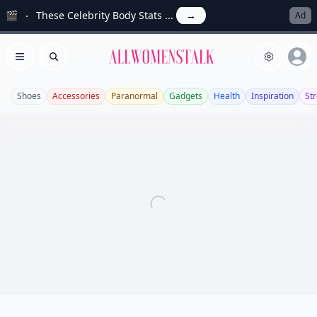
🎬
These Celebrity Body Stats ...
→
Ad
Allwomenstalk
Open menu
Search
Shoes
Accessories
Paranormal
Gadgets
Health
Inspiration
Str