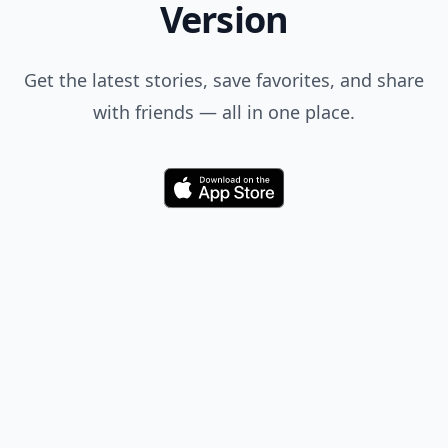
Version
Get the latest stories, save favorites, and share
with friends — all in one place.
Download