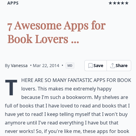
APPS
★★★★★
7 Awesome Apps for
Book Lovers ...
By
Vanessa
• Mar 22, 2014
•
Save
Share
MD
T
here are so many fantastic apps for book
lovers. This makes me extremely happy
because I'm such a bookworm. My shelves are
full of books that I have loved to read and books that I
have yet to read! I keep telling myself that I won't buy
anymore until I've read everything I have but that
never works! So, if you're like me, these apps for book