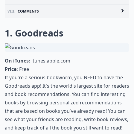
VIII.
COMMENTS
1. Goodreads
On iTunes:
itunes.apple.com
Price:
Free
If you're a serious bookworm, you NEED to have the
Goodreads app! It's the world's largest site for readers
and book recommendations! You can find interesting
books by browsing personalized recommendations
that are based on books you've already read! You can
see what your friends are reading, write book reviews,
and keep track of all the book you still want to read!