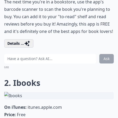
The next time you're in a bookstore, use the app's
barcode scanner to scan the book you're planning to
buy. You can add it to your "to-read" shelf and read
reviews before you buy it! Amazingly, this app is FREE
and it's definitely one of the best apps for book lovers!
Details ...
Ask
0/80
2. Ibooks
On iTunes:
itunes.apple.com
Price:
Free