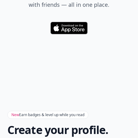
with friends — all in one place.
Download
New
Earn badges & level up while you read
Create your profile.