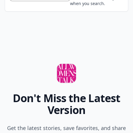
when you search.
Don't Miss the Latest
Version
Get the latest stories, save favorites, and share