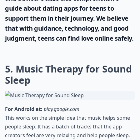
guide about
dating apps for teens
to
support them in their journey. We believe
that with guidance, technology, and good
judgment, teens can find love online safely.
5. Music Therapy for Sound
Sleep
For Android at:
play.google.com
This works on the simple idea that music helps some
people sleep. It has a batch of tracks that the app
creators feel are very relaxing and help people sleep.