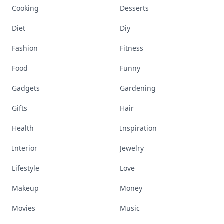
Cooking
Desserts
Diet
Diy
Fashion
Fitness
Food
Funny
Gadgets
Gardening
Gifts
Hair
Health
Inspiration
Interior
Jewelry
Lifestyle
Love
Makeup
Money
Movies
Music