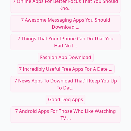
7 Online Apps For Better Focus That You Should
Kno...
7 Awesome Messaging Apps You Should
Download ...
7 Things That Your IPhone Can Do That You
Had No I...
Fashion App Download
7 Incredibly Useful Free Apps For A Date ...
7 News Apps To Download That'll Keep You Up
To Dat...
Good Dog Apps
7 Android Apps For Those Who Like Watching
TV ...