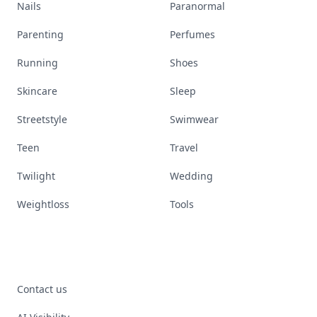
Nails
Paranormal
Parenting
Perfumes
Running
Shoes
Skincare
Sleep
Streetstyle
Swimwear
Teen
Travel
Twilight
Wedding
Weightloss
Tools
Contact us