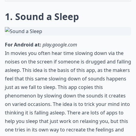
1. Sound a Sleep
For Android at:
play.google.com
In movies you often hear time slowing down via the
noises on the screen if someone is drugged and falling
asleep. This idea is the basis of this app, as the makers
feel that this same slowing down of sounds happens
just as we fall to sleep. This app copies this
phenomenon by slowing down the sounds it creates
on varied occasions. The idea is to trick your mind into
thinking it is falling asleep. There are lots of apps to
help you sleep that just work on relaxing you, but this
one tries in its own way to recreate the feelings and