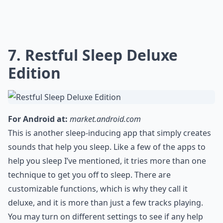
7. Restful Sleep Deluxe
Edition
For Android at:
market.android.com
This is another sleep-inducing app that simply creates
sounds that help you sleep. Like a few of the apps to
help you sleep I’ve mentioned, it tries more than one
technique to get you off to sleep. There are
customizable functions, which is why they call it
deluxe, and it is more than just a few tracks playing.
You may turn on different settings to see if any help