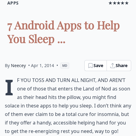
APPS
★★★★★
7 Android Apps to Help
You Sleep ...
By
Neecey
• Apr 1, 2014
•
Save
Share
MD
I
f you toss and turn all night, and aren’t
one of those that enters the Land of Nod as soon
as their head hits the pillow, you might find
solace in these apps to help you sleep. I don’t think any
of them ever claim to be a total cure for insomnia, but
if they offer a handy, accessible helping hand for you
to get the re-energizing rest you need, way to go!