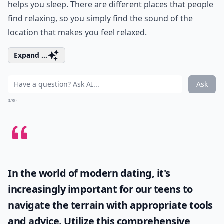
helps you sleep. There are different places that people
find relaxing, so you simply find the sound of the
location that makes you feel relaxed.
Expand ...
Ask
0/80
In the world of modern dating, it's
increasingly important for our teens to
navigate the terrain with appropriate tools
and advice. Utilize this comprehensive