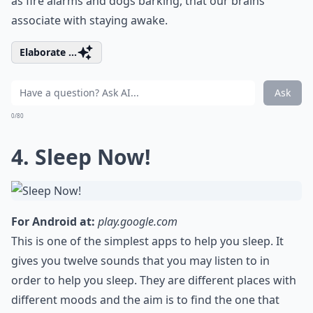
as fire alarms and dogs barking, that our brains
associate with staying awake.
Elaborate ...
Ask
0/80
4. Sleep Now!
For Android at:
play.google.com
This is one of the simplest apps to help you sleep. It
gives you twelve sounds that you may listen to in
order to help you sleep. They are different places with
different moods and the aim is to find the one that