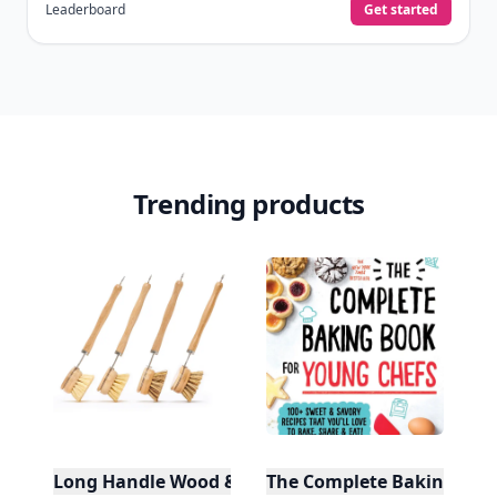
Leaderboard
Get started
Trending products
Long Handle Wood & Metal Dish Brush (Plastic Fre
The Complete Baking Boo