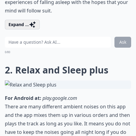
experiences of falling asleep with the hopes that your
mind will follow suit.
Expand ...
Ask
0/80
2. Relax and Sleep plus
For Android at:
play.google.com
There are many different ambient noises on this app
and the app mixes them up in various orders and then
plays the track as long as you like. It means you do not
have to keep the noises going all night long if you do