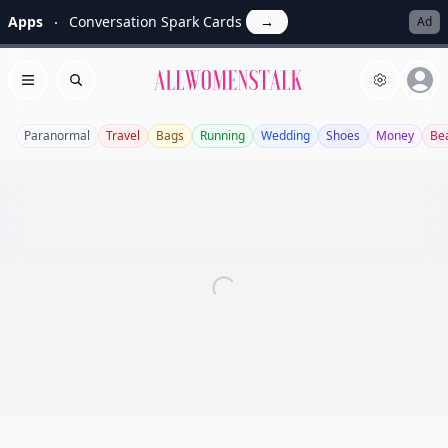
Apps
Conversation Spark Cards
→
Ad
Allwomenstalk
Open menu
Search
Paranormal
Travel
Bags
Running
Wedding
Shoes
Money
Be