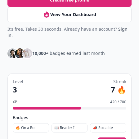
View Your Dashboard
It’s free. Takes 30 seconds. Already have an account?
Sign
in
.
10,000+
badges earned last month
Level
Streak
3
7 🔥
XP
420 / 700
Badges
🔥 On a Roll
📖 Reader I
📣 Socialite