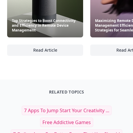
Top Strategies to Boost Connectivity
Maximizing Remote 
and Efficiency in Remote Device
Management Efficien
Management
Strategies for Seamle
Read Article
Read Art
Top Strategies to Boost Connectivity and E
Ma
RELATED TOPICS
7 Apps To Jump Start Your Creativity ...
Free Addictive Games