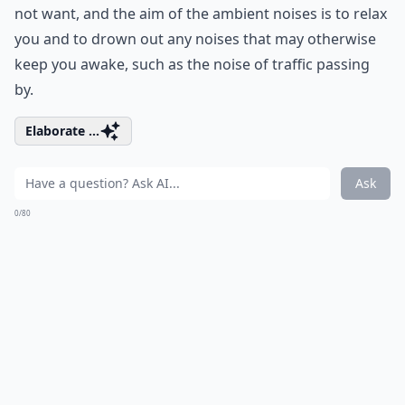
not want, and the aim of the ambient noises is to relax
you and to drown out any noises that may otherwise
keep you awake, such as the noise of traffic passing
by.
Elaborate ...
Ask
0/80