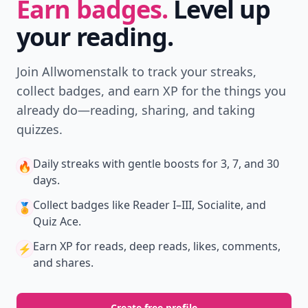
Earn badges.
Level up
your reading.
Join Allwomenstalk to track your streaks,
collect badges, and earn XP for the things you
already do—reading, sharing, and taking
quizzes.
Daily streaks
with gentle boosts for 3, 7, and 30
🔥
days.
Collect badges
like Reader I–III, Socialite, and
🏅
Quiz Ace.
Earn XP
for reads, deep reads, likes, comments,
⚡️
and shares.
Create free profile