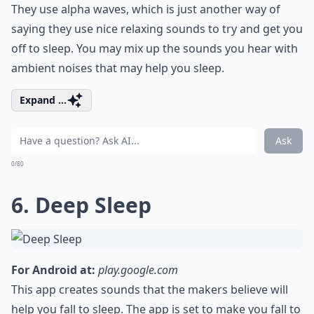
They use alpha waves, which is just another way of
saying they use nice relaxing sounds to try and get you
off to sleep. You may mix up the sounds you hear with
ambient noises that may help you sleep.
Expand ...
Ask
0/80
6. Deep Sleep
For Android at:
play.google.com
This app creates sounds that the makers believe will
help you fall to sleep. The app is set to make you fall to