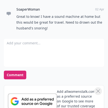
SoaperWoman
02 Apr
Great to know! I have a sound machine at home but
this would be great for travel. Need to drown out the
husband's snoring!
Add your comment
Comment
Add allwomenstalk.com
as a preferred source
on Google to see more
of our trusted coverage