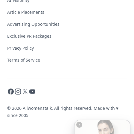
AI Visibility
Article Placements
Advertising Opportunities
Exclusive PR Packages
Privacy Policy
Terms of Service
Facebook
Instagram
X
YouTube
© 2026 Allwomenstalk. All rights reserved. Made with
♥
since 2005