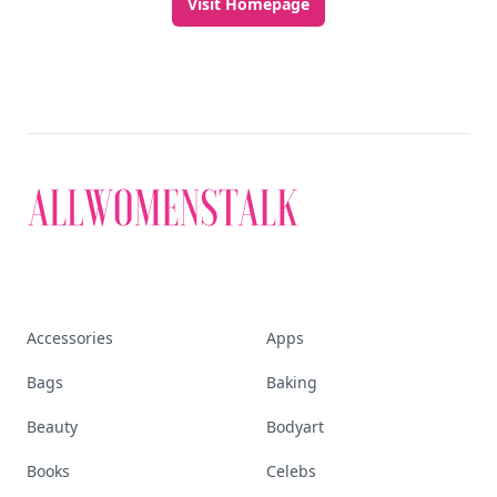
Visit Homepage
Accessories
Apps
Bags
Baking
Beauty
Bodyart
Books
Celebs