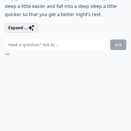
sleep a little easier and fall into a deep sleep a little
quicker so that you get a better night’s rest.
Expand ...
Ask
0/80