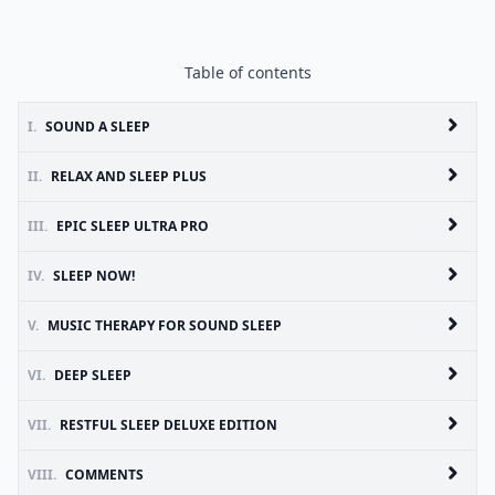
Table of contents
I.
SOUND A SLEEP
II.
RELAX AND SLEEP PLUS
III.
EPIC SLEEP ULTRA PRO
IV.
SLEEP NOW!
V.
MUSIC THERAPY FOR SOUND SLEEP
VI.
DEEP SLEEP
VII.
RESTFUL SLEEP DELUXE EDITION
VIII.
COMMENTS