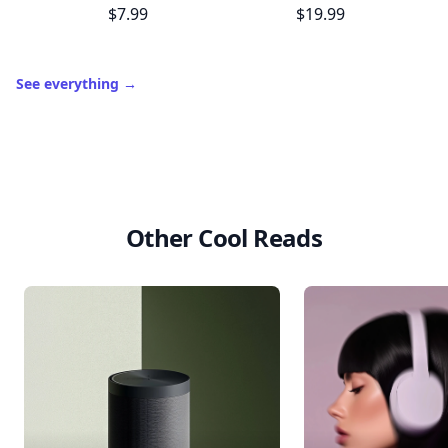
$7.99
$19.99
See everything
→
Other Cool Reads