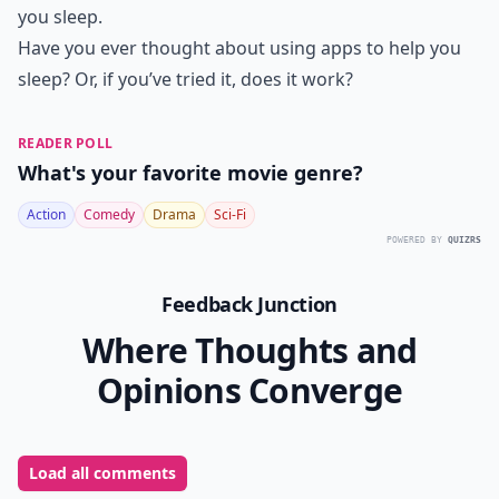
you sleep.
Have you ever thought about using apps to help you
sleep? Or, if you’ve tried it, does it work?
READER POLL
What's your favorite movie genre?
Action
Comedy
Drama
Sci-Fi
POWERED BY
QUIZRS
Feedback Junction
Where Thoughts and
Opinions Converge
Load all comments