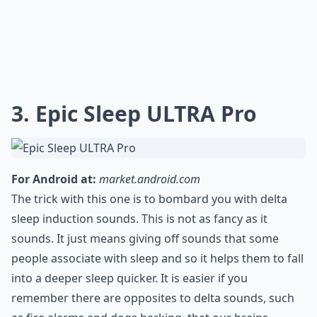
3. Epic Sleep ULTRA Pro
For Android at:
market.android.com
The trick with this one is to bombard you with delta
sleep induction sounds. This is not as fancy as it
sounds. It just means giving off sounds that some
people associate with sleep and so it helps them to fall
into a deeper sleep quicker. It is easier if you
remember there are opposites to delta sounds, such