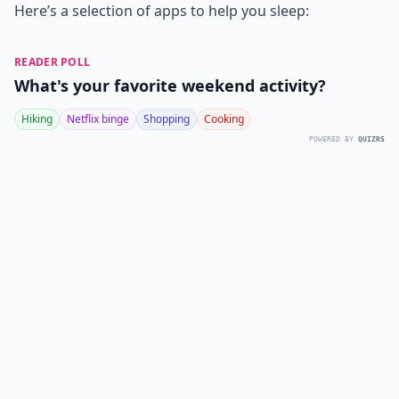
Here’s a selection of apps to help you sleep:
READER POLL
What's your favorite weekend activity?
Hiking
Netflix binge
Shopping
Cooking
POWERED BY
QUIZRS