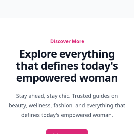
Discover More
Explore everything
that defines today's
empowered woman
Stay ahead, stay chic. Trusted guides on
beauty, wellness, fashion, and everything that
defines today's empowered woman.