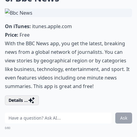
On iTunes:
itunes.apple.com
Price:
Free
With the BBC News app, you get the latest, breaking
news from a global network of journalists. You can
view stories by geographical region or by categories
like business, technology, entertainment, and sport. It
even features videos including one minute news
summaries. This app is great and free!
Details ...
Ask
0/80