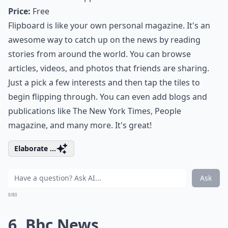
Price:
Free
Flipboard is like your own personal magazine. It's an
awesome way to catch up on the news by reading
stories from around the world. You can browse
articles, videos, and photos that friends are sharing.
Just a pick a few interests and then tap the tiles to
begin flipping through. You can even add blogs and
publications like The New York Times, People
magazine, and many more. It's great!
Elaborate ...
Ask
0/80
6. Bbc News