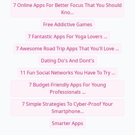
7 Online Apps For Better Focus That You Should
Kno...
Free Addictive Games
7 Fantastic Apps For Yoga Lovers ...
7 Awesome Road Trip Apps That You'll Love ...
Dating Do's And Dont's
11 Fun Social Networks You Have To Try ...
7 Budget-Friendly Apps For Young
Professionals ...
7 Simple Strategies To Cyber-Proof Your
Smartphone...
Smarter Apps