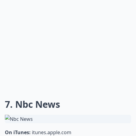
7. Nbc News
On iTunes:
itunes.apple.com