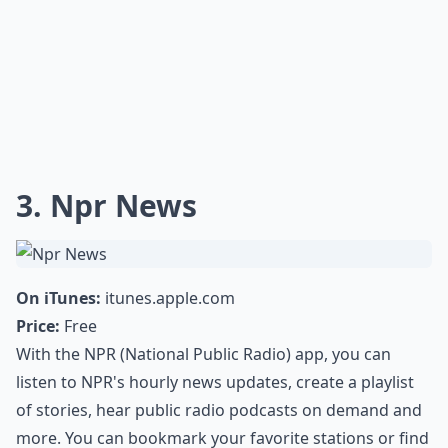
3. Npr News
On iTunes:
itunes.apple.com
Price:
Free
With the NPR (National Public Radio) app, you can
listen to NPR's hourly news updates, create a playlist
of stories, hear public radio podcasts on demand and
more. You can bookmark your favorite stations or find