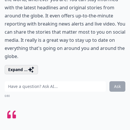
with the latest headlines and original stories from
around the globe. It even offers up-to-the-minute
reporting with breaking news alerts and live video. You
can share the stories that matter most to you on social
media. It really is a great way to stay up to date on
everything that's going on around you and around the
globe.
Expand ...
Ask
0/80