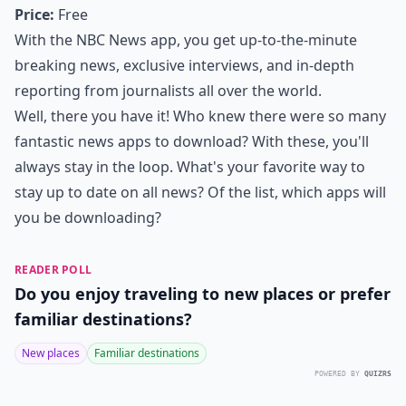
Price:
Free
With the NBC News app, you get up-to-the-minute
breaking news, exclusive interviews, and in-depth
reporting from journalists all over the world.
Well, there you have it! Who knew there were so many
fantastic news apps to download? With these, you'll
always stay in the loop. What's your favorite way to
stay up to date on all news? Of the list, which apps will
you be downloading?
READER POLL
Do you enjoy traveling to new places or prefer
familiar destinations?
New places
Familiar destinations
POWERED BY
QUIZRS