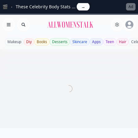
🎬
These Celebrity Body Stats ...
→
Ad
Allwomenstalk
Open menu
Search
Makeup
Diy
Books
Desserts
Skincare
Apps
Teen
Hair
Cel