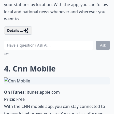
your stations by location. With the app, you can follow
local and national news whenever and wherever you
want to.
Details ...
Ask
0/80
4. Cnn Mobile
On iTunes:
itunes.apple.com
Price:
Free
With the CNN mobile app, you can stay connected to
the world, wherever you are. You can stay informed