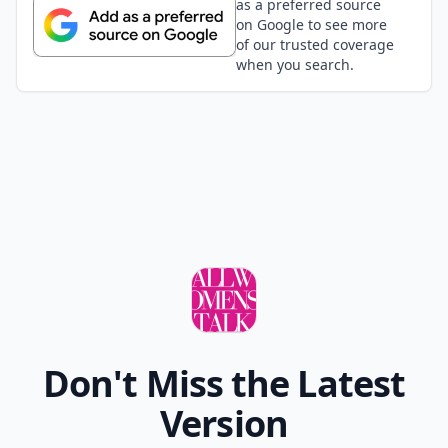
as a preferred source
on Google to see more
of our trusted coverage
when you search.
Don't Miss the Latest
Version