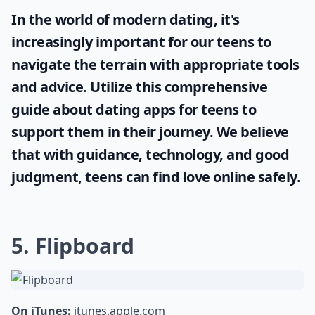
In the world of modern dating, it's
increasingly important for our teens to
navigate the terrain with appropriate tools
and advice. Utilize this comprehensive
guide about
dating apps for teens
to
support them in their journey. We believe
that with guidance, technology, and good
judgment, teens can find love online safely.
5. Flipboard
On iTunes:
itunes.apple.com