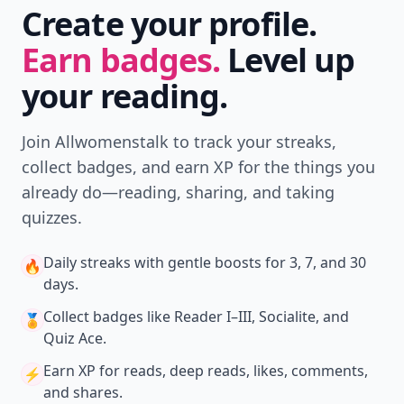
Create your profile.
Earn badges.
Level up
your reading.
Join Allwomenstalk to track your streaks,
collect badges, and earn XP for the things you
already do—reading, sharing, and taking
quizzes.
Daily streaks
with gentle boosts for 3, 7, and 30
🔥
days.
Collect badges
like Reader I–III, Socialite, and
🏅
Quiz Ace.
Earn XP
for reads, deep reads, likes, comments,
⚡️
and shares.