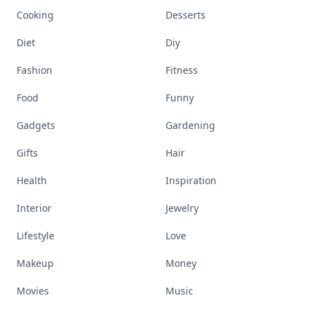
Cooking
Desserts
Diet
Diy
Fashion
Fitness
Food
Funny
Gadgets
Gardening
Gifts
Hair
Health
Inspiration
Interior
Jewelry
Lifestyle
Love
Makeup
Money
Movies
Music