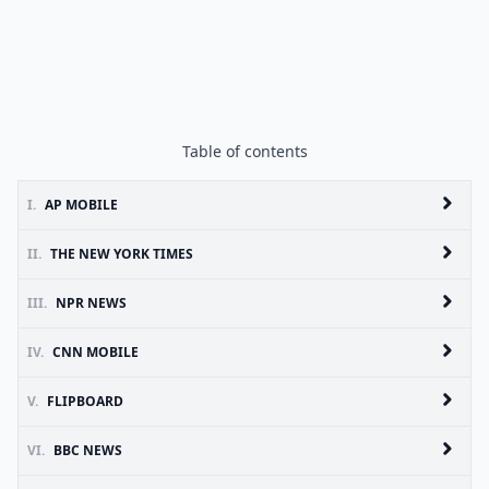
Table of contents
I.
AP MOBILE
II.
THE NEW YORK TIMES
III.
NPR NEWS
IV.
CNN MOBILE
V.
FLIPBOARD
VI.
BBC NEWS