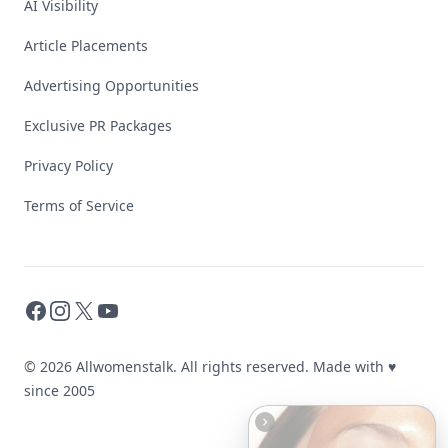
AI Visibility
Article Placements
Advertising Opportunities
Exclusive PR Packages
Privacy Policy
Terms of Service
Facebook
Instagram
X
YouTube
© 2026 Allwomenstalk. All rights reserved. Made with
♥
since 2005