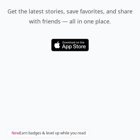
Get the latest stories, save favorites, and share
with friends — all in one place.
Download
New
Earn badges & level up while you read