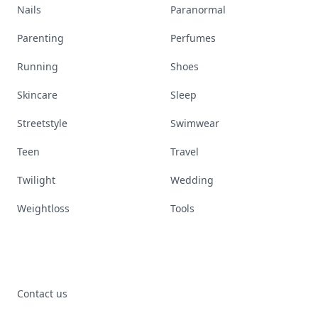
Nails
Paranormal
Parenting
Perfumes
Running
Shoes
Skincare
Sleep
Streetstyle
Swimwear
Teen
Travel
Twilight
Wedding
Weightloss
Tools
Contact us