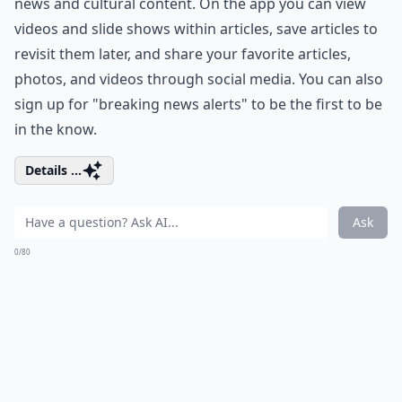
news and cultural content. On the app you can view
videos and slide shows within articles, save articles to
revisit them later, and share your favorite articles,
photos, and videos through social media. You can also
sign up for "breaking news alerts" to be the first to be
in the know.
Details ...
Ask
0/80