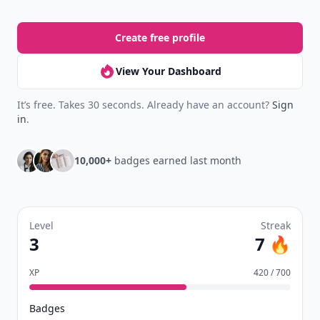
Create free profile
View Your Dashboard
It’s free. Takes 30 seconds. Already have an account?
Sign
in
.
10,000+
badges earned last month
Level
Streak
3
7 🔥
XP
420 / 700
Badges