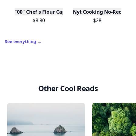
"00" Chef's Flour Caputo De Napoli, 1 Kilo
Nyt Cooking No-Recipe Re
$8.80
$28
See everything
→
Other Cool Reads