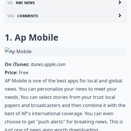
VII.
NBC NEWS
VIII.
COMMENTS
1. Ap Mobile
On iTunes:
itunes.apple.com
Price:
Free
AP Mobile is one of the best apps for local and global
news. You can personalize your news to meet your
needs. You can select stories from your trust local
papers and broadcasters and then combine it with the
best of AP's international coverage. You can even
choose to get "push alerts" for breaking news. This is
just one of news apps worth downloading.