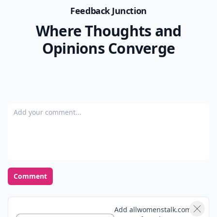
Feedback Junction
Where Thoughts and
Opinions Converge
Add your comment
Comment
Add allwomenstalk.com