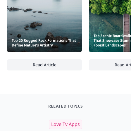
Top Scenic Boardwalks
Top 20 Rugged Rock Formations That
That Showcase Stunn
Define Nature’s Artistry
Forest Landscapes
Read Article
Read Art
Top 20 Rugged Rock Formations That Define 
To
RELATED TOPICS
Love Tv Apps