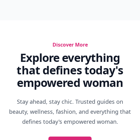
Discover More
Explore everything
that defines today's
empowered woman
Stay ahead, stay chic. Trusted guides on
beauty, wellness, fashion, and everything that
defines today's empowered woman.