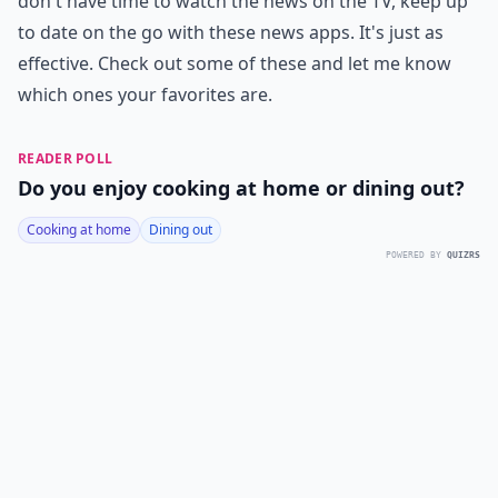
don't have time to watch the news on the TV, keep up
to date on the go with these news apps. It's just as
effective. Check out some of these and let me know
which ones your favorites are.
READER POLL
Do you enjoy cooking at home or dining out?
Cooking at home
Dining out
POWERED BY
QUIZRS