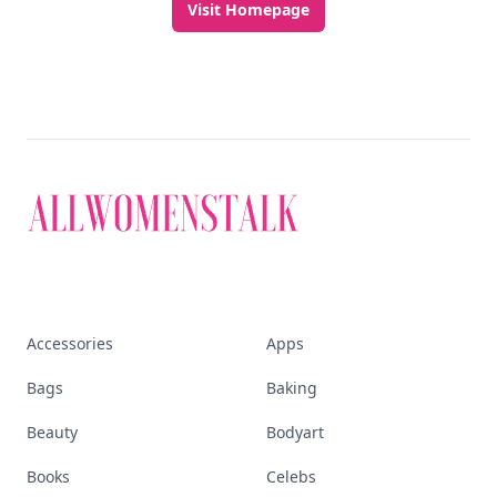
Visit Homepage
Accessories
Apps
Bags
Baking
Beauty
Bodyart
Books
Celebs