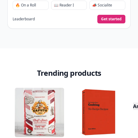
🔥 On a Roll
📖 Reader I
📣 Socialite
Leaderboard
Get started
Trending products
A