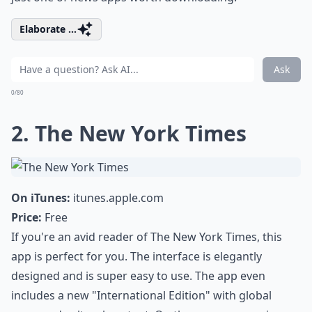
Elaborate ...
Ask
0/80
2. The New York Times
On iTunes:
itunes.apple.com
Price:
Free
If you're an avid reader of The New York Times, this
app is perfect for you. The interface is elegantly
designed and is super easy to use. The app even
includes a new "International Edition" with global