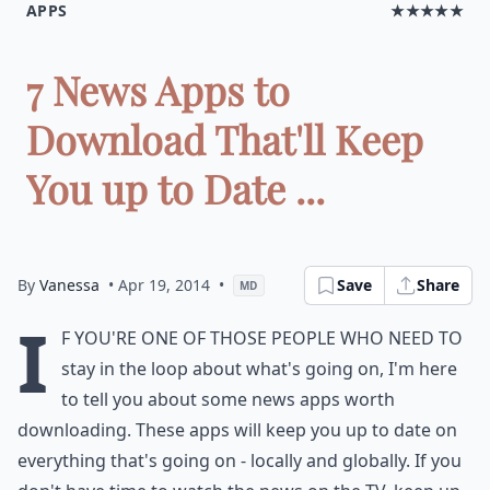
APPS
★★★★★
7 News Apps to
Download That'll Keep
You up to Date ...
By
Vanessa
• Apr 19, 2014
•
Save
Share
MD
I
f you're one of those people who need to
stay in the loop about what's going on, I'm here
to tell you about some news apps worth
downloading. These apps will keep you up to date on
everything that's going on - locally and globally. If you