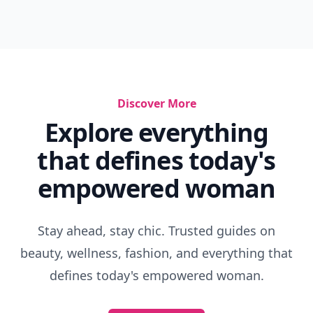
Discover More
Explore everything
that defines today's
empowered woman
Stay ahead, stay chic. Trusted guides on
beauty, wellness, fashion, and everything that
defines today's empowered woman.