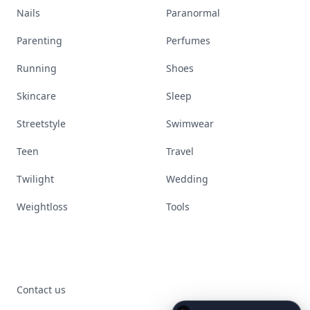
Nails
Paranormal
Parenting
Perfumes
Running
Shoes
Skincare
Sleep
Streetstyle
Swimwear
Teen
Travel
Twilight
Wedding
Weightloss
Tools
Contact us