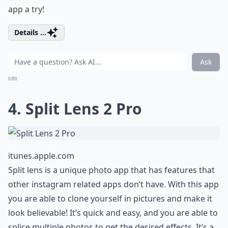
app a try!
Details ...
Ask
0/80
4. Split Lens 2 Pro
itunes.apple.com
Split lens is a unique photo app that has features that
other instagram related apps don’t have. With this app
you are able to clone yourself in pictures and make it
look believable! It’s quick and easy, and you are able to
splice multiple photos to get the desired effects. It’s a