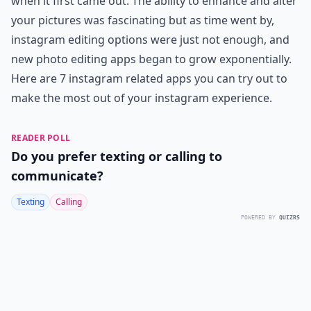
when it first came out. The ability to enhance and alter
your pictures was fascinating but as time went by,
instagram editing options were just not enough, and
new photo editing apps began to grow exponentially.
Here are 7 instagram related apps you can try out to
make the most out of your instagram experience.
READER POLL
Do you prefer texting or calling to
communicate?
Texting
Calling
POWERED BY
QUIZRS