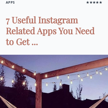
APPS
★★★★★
7 Useful Instagram
Related Apps You Need
to Get ...