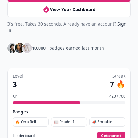
View Your Dashboard
It’s free. Takes 30 seconds. Already have an account?
Sign
in
.
10,000+
badges earned last month
Level
Streak
3
7 🔥
XP
420 / 700
Badges
🔥 On a Roll
📖 Reader I
📣 Socialite
Leaderboard
Get started