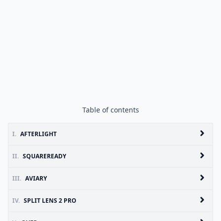
Table of contents
I.
AFTERLIGHT
II.
SQUAREREADY
III.
AVIARY
IV.
SPLIT LENS 2 PRO