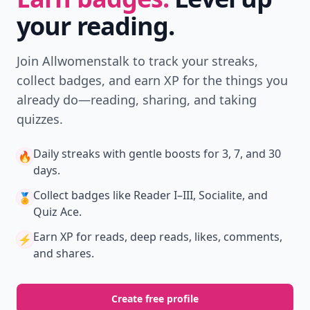
your reading.
Join Allwomenstalk to track your streaks,
collect badges, and earn XP for the things you
already do—reading, sharing, and taking
quizzes.
Daily streaks
with gentle boosts for 3, 7, and 30
🔥
days.
Collect badges
like Reader I–III, Socialite, and
🏅
Quiz Ace.
Earn XP
for reads, deep reads, likes, comments,
⚡️
and shares.
Create free profile