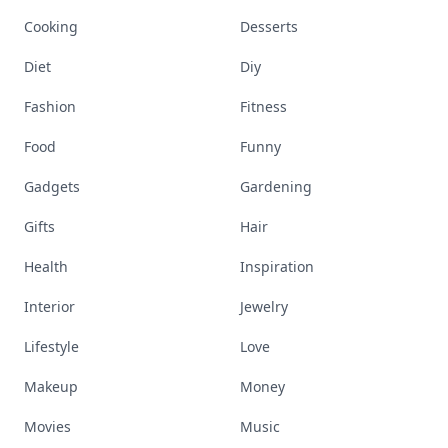
Cooking
Desserts
Diet
Diy
Fashion
Fitness
Food
Funny
Gadgets
Gardening
Gifts
Hair
Health
Inspiration
Interior
Jewelry
Lifestyle
Love
Makeup
Money
Movies
Music