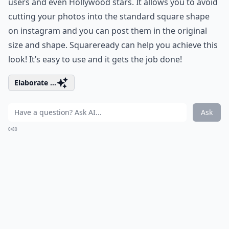
users and even Hollywood stars. It allows you to avoid
cutting your photos into the standard square shape
on instagram and you can post them in the original
size and shape. Squareready can help you achieve this
look! It’s easy to use and it gets the job done!
Elaborate ...
Ask
0/80