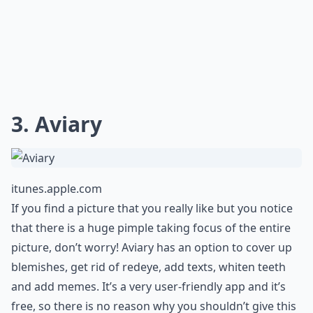
3. Aviary
itunes.apple.com
If you find a picture that you really like but you notice
that there is a huge pimple taking focus of the entire
picture, don’t worry! Aviary has an option to cover up
blemishes, get rid of redeye, add texts, whiten teeth
and add memes. It’s a very user-friendly app and it’s
free, so there is no reason why you shouldn’t give this