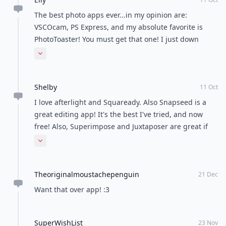
The best photo apps ever...in my opinion are:
VSCOcam, PS Express, and my absolute favorite is
PhotoToaster! You must get that one! I just down
downloaded Aviary, InstaFollow, and Afterlight! Can
Expand comment
you tell I\'m addicted?
Shelby
11 Oct
I love afterlight and Squaready. Also Snapseed is a
great editing app! It's the best I've tried, and now
free! Also, Superimpose and Juxtaposer are great if
you want to do cool edits like floating and those type
Expand comment
ones. Those are $0.99 and up. (: also Phonto is free
and let's you at Text to photos!
Theoriginalmoustachepenguin
21 Dec
Want that over app! :3
SuperWishList
23 Nov