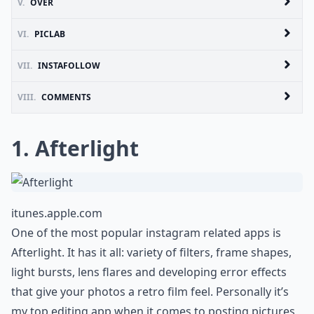
V.
OVER
VI.
PICLAB
VII.
INSTAFOLLOW
VIII.
COMMENTS
1. Afterlight
itunes.apple.com
One of the most popular instagram related apps is
Afterlight. It has it all: variety of filters, frame shapes,
light bursts, lens flares and developing error effects
that give your photos a retro film feel. Personally it’s
my top editing app when it comes to posting pictures