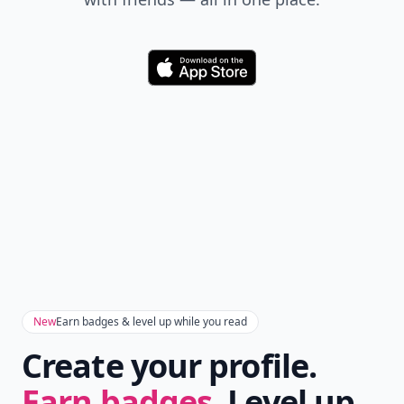
Download
New
Earn badges & level up while you read
Create your profile.
Earn badges.
Level up