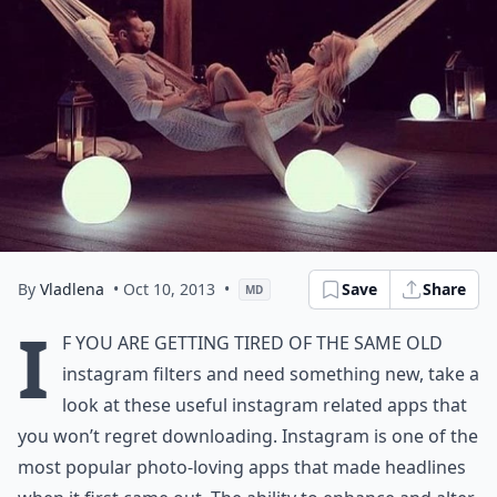
By
Vladlena
• Oct 10, 2013
•
Save
Share
MD
I
f you are getting tired of the same old
instagram filters and need something new, take a
look at these useful instagram related apps that
you won’t regret downloading. Instagram is one of the
most popular photo-loving apps that made headlines