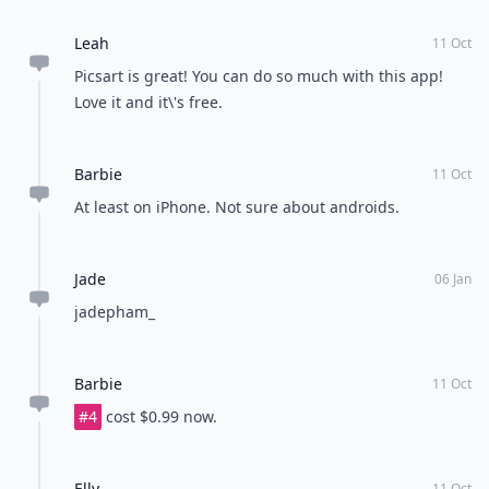
Leah
11 Oct
Picsart is great! You can do so much with this app!
Love it and it\'s free.
Barbie
11 Oct
At least on iPhone. Not sure about androids.
Jade
06 Jan
jadepham_
Barbie
11 Oct
#4
cost $0.99 now.
Elly
11 Oct