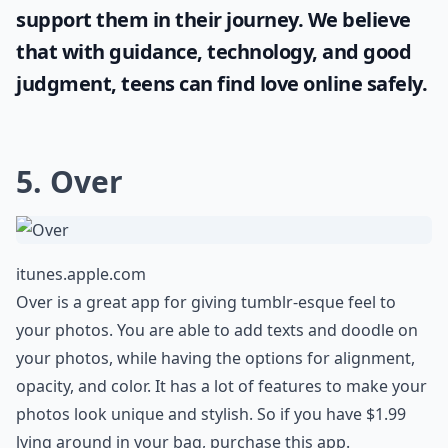
support them in their journey. We believe
that with guidance, technology, and good
judgment, teens can find love online safely.
5. Over
itunes.apple.com
Over is a great app for giving tumblr-esque feel to
your photos. You are able to add texts and doodle on
your photos, while having the options for alignment,
opacity, and color. It has a lot of features to make your
photos look unique and stylish. So if you have $1.99
lying around in your bag, purchase this app.