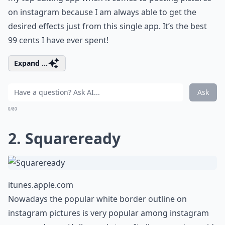
on instagram because I am always able to get the
desired effects just from this single app. It’s the best
99 cents I have ever spent!
Expand ...
Ask
0/80
2. Squareready
itunes.apple.com
Nowadays the popular white border outline on
instagram pictures is very popular among instagram