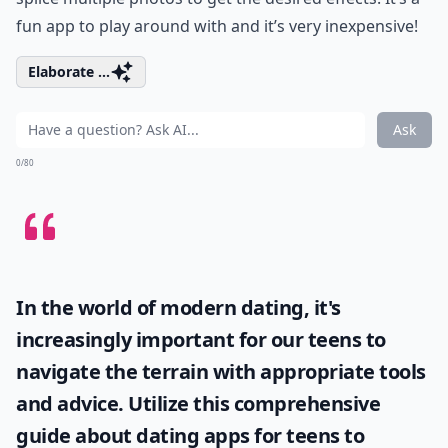
fun app to play around with and it’s very inexpensive!
Elaborate ...
Ask
0/80
In the world of modern dating, it's
increasingly important for our teens to
navigate the terrain with appropriate tools
and advice. Utilize this comprehensive
guide about
dating apps for teens
to