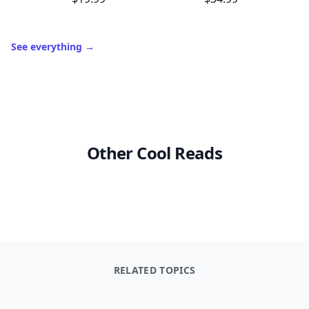
See everything
→
Other Cool Reads
RELATED TOPICS