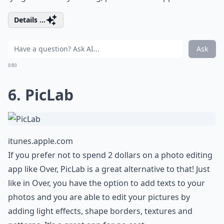
Details ...
Ask
0/80
6. PicLab
itunes.apple.com
If you prefer not to spend 2 dollars on a photo editing
app like Over, PicLab is a great alternative to that! Just
like in Over, you have the option to add texts to your
photos and you are able to edit your pictures by
adding light effects, shape borders, textures and