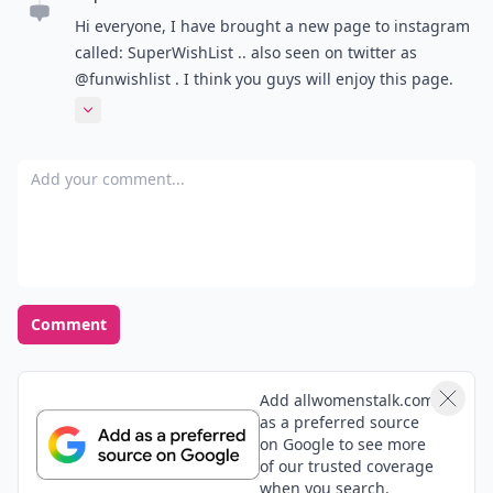
Hi everyone, I have brought a new page to instagram
called: SuperWishList .. also seen on twitter as
@funwishlist . I think you guys will enjoy this page.
Wether it be for personal use, getting gift ideas for
Expand comment
the holidays or even just browsing and amusement :)
thanks for your time and hope you follow the account!
Add your comment
- SuperWishList
Comment
Add allwomenstalk.com
as a preferred source
on Google to see more
of our trusted coverage
when you search.