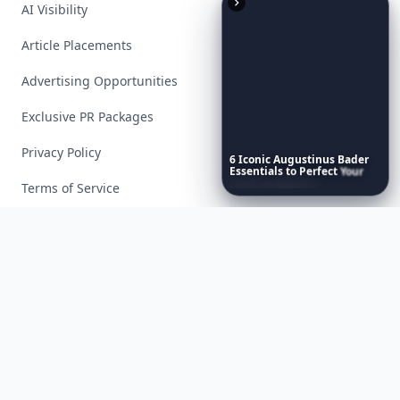
AI Visibility
Article Placements
Advertising Opportunities
Exclusive PR Packages
Privacy Policy
6
Iconic
Augustinus
Bader
Essentials
to
Perfect
Your
Spring
Skincare
Ritual
Terms of Service
Facebook
Instagram
X
YouTube
© 2026 Allwomenstalk. All rights reserved. Made with
♥
since 2005