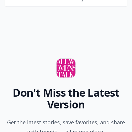
Don't Miss the Latest
Version
Get the latest stories, save favorites, and share
with friends — all in one place.