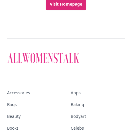
Visit Homepage
Accessories
Apps
Bags
Baking
Beauty
Bodyart
Books
Celebs