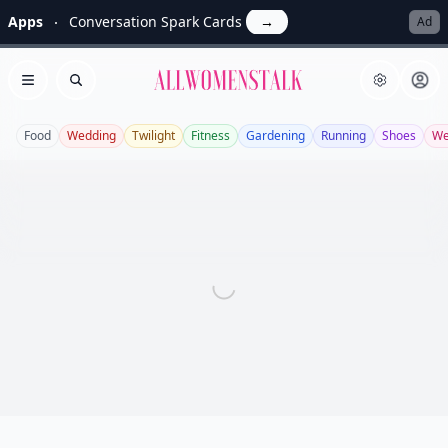
Apps
Conversation Spark Cards
→
Ad
Allwomenstalk
Open menu
Search
Food
Wedding
Twilight
Fitness
Gardening
Running
Shoes
We