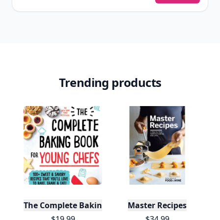
Trending products
The Complete Baking Book For Young Chefs
Master Recipes
$19.99
$34.99