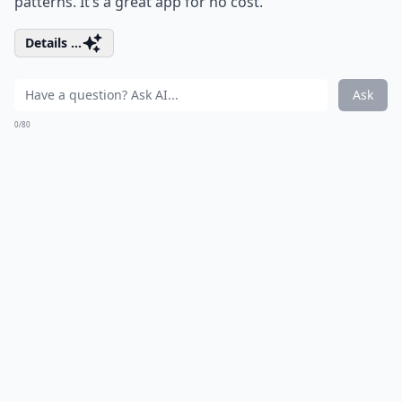
patterns. It’s a great app for no cost.
Details ...
Ask
0/80