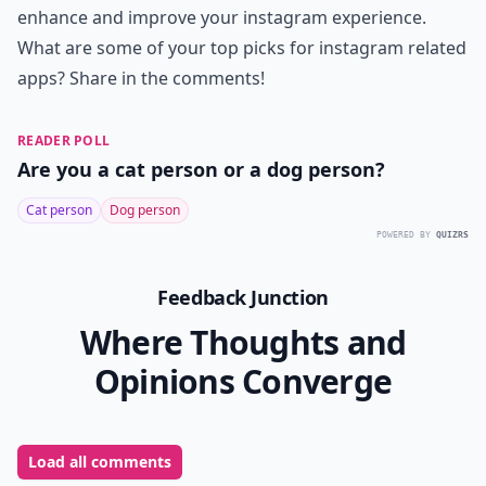
enhance and improve your instagram experience.
What are some of your top picks for instagram related
apps? Share in the comments!
READER POLL
Are you a cat person or a dog person?
Cat person
Dog person
POWERED BY
QUIZRS
Feedback Junction
Where Thoughts and
Opinions Converge
Load all comments