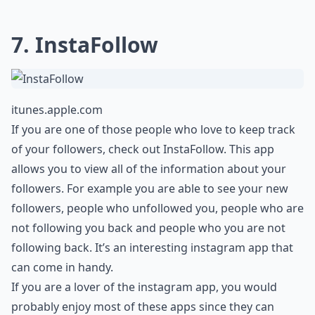
7. InstaFollow
itunes.apple.com
If you are one of those people who love to keep track
of your followers, check out InstaFollow. This app
allows you to view all of the information about your
followers. For example you are able to see your new
followers, people who unfollowed you, people who are
not following you back and people who you are not
following back. It’s an interesting instagram app that
can come in handy.
If you are a lover of the instagram app, you would
probably enjoy most of these apps since they can