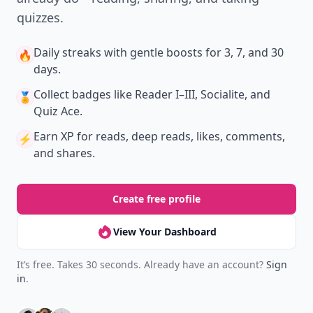
quizzes.
Daily streaks
with gentle boosts for 3, 7, and 30
🔥
days.
Collect badges
like Reader I–III, Socialite, and
🏅
Quiz Ace.
Earn XP
for reads, deep reads, likes, comments,
⚡️
and shares.
Create free profile
View Your Dashboard
It’s free. Takes 30 seconds. Already have an account?
Sign
in
.