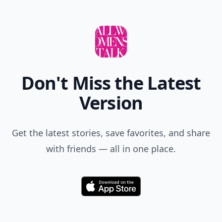
Don't Miss the Latest
Version
Get the latest stories, save favorites, and share
with friends — all in one place.
Download