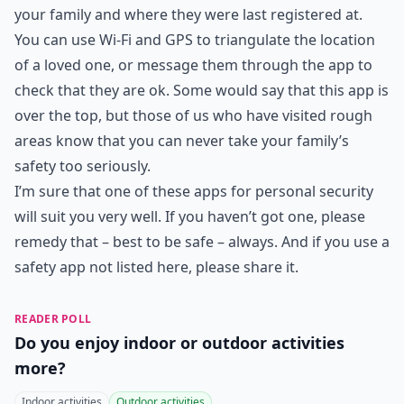
your family and where they were last registered at.
You can use Wi-Fi and GPS to triangulate the location
of a loved one, or message them through the app to
check that they are ok. Some would say that this app is
over the top, but those of us who have visited rough
areas know that you can never take your family’s
safety too seriously.
I’m sure that one of these apps for personal security
will suit you very well. If you haven’t got one, please
remedy that – best to be safe – always. And if you use a
safety app not listed here, please share it.
READER POLL
Do you enjoy indoor or outdoor activities
more?
Indoor activities
Outdoor activities