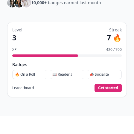
10,000+
badges earned last month
Level
Streak
3
7 🔥
XP
420 / 700
Badges
🔥 On a Roll
📖 Reader I
📣 Socialite
Leaderboard
Get started