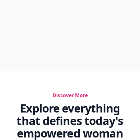
Discover More
Explore everything
that defines today's
empowered woman