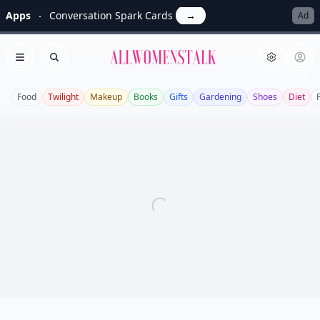
Apps
Conversation Spark Cards
→
Ad
Allwomenstalk
Open menu
Search
Food
Twilight
Makeup
Books
Gifts
Gardening
Shoes
Diet