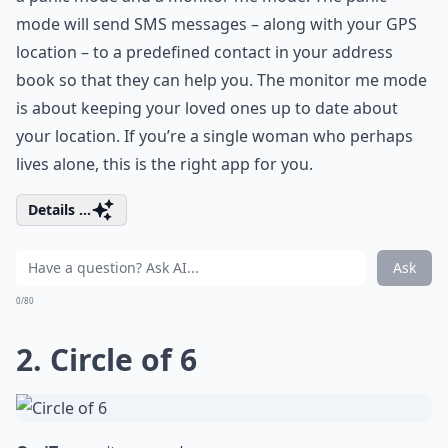
mode will send SMS messages – along with your GPS
location – to a predefined contact in your address
book so that they can help you. The monitor me mode
is about keeping your loved ones up to date about
your location. If you’re a single woman who perhaps
lives alone, this is the right app for you.
Details ...
Ask
0/80
2. Circle of 6