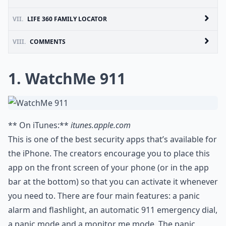
VII.
LIFE 360 FAMILY LOCATOR
VIII.
COMMENTS
1. WatchMe 911
** On iTunes:**
itunes.apple.com
This is one of the best security apps that’s available for
the iPhone. The creators encourage you to place this
app on the front screen of your phone (or in the app
bar at the bottom) so that you can activate it whenever
you need to. There are four main features: a panic
alarm and flashlight, an automatic 911 emergency dial,
a panic mode and a monitor me mode. The panic