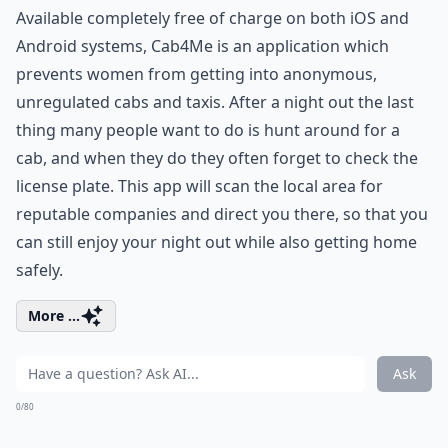
Available completely free of charge on both iOS and
Android systems, Cab4Me is an application which
prevents women from getting into anonymous,
unregulated cabs and taxis. After a night out the last
thing many people want to do is hunt around for a
cab, and when they do they often forget to check the
license plate. This app will scan the local area for
reputable companies and direct you there, so that you
can still enjoy your night out while also getting home
safely.
More ...
Ask
0/80