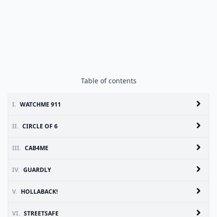
Table of contents
I.
WATCHME 911
II.
CIRCLE OF 6
III.
CAB4ME
IV.
GUARDLY
V.
HOLLABACK!
VI.
STREETSAFE