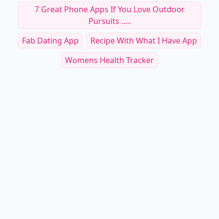
7 Great Phone Apps If You Love Outdoor
Pursuits .....
Fab Dating App
Recipe With What I Have App
Womens Health Tracker