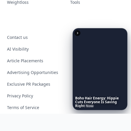
Weightloss
Tools
Contact us
AI Visibility
Article Placements
Advertising Opportunities
Exclusive PR Packages
Privacy Policy
Boho
Hair
Energy:
Hippie
Cuts
Everyone
Is
Saving
Right
Now
Terms of Service