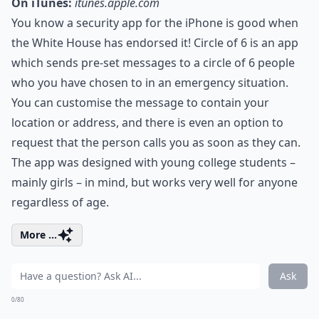
On iTunes:
itunes.apple.com
You know a security app for the iPhone is good when
the White House has endorsed it! Circle of 6 is an app
which sends pre-set messages to a circle of 6 people
who you have chosen to in an emergency situation.
You can customise the message to contain your
location or address, and there is even an option to
request that the person calls you as soon as they can.
The app was designed with young college students –
mainly girls – in mind, but works very well for anyone
regardless of age.
More ...
Ask
0/80