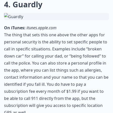
4. Guardly
On iTunes:
itunes.apple.com
The thing that sets this one above the other apps for
personal security is the ability to set specific people to
call in specific situations. Examples include “broken
down car” for calling your dad, or “being followed” to
call the police. You can also store a personal profile in
the app, where you can list things such as allergies,
contact information and your name so that you can be
identified if you fall ill. You do have to pay a
subscription fee every month of $1.99 if you want to
be able to call 911 directly from the app, but the
subscription will give you access to specific location
GPS as well.