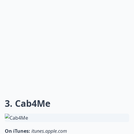
3. Cab4Me
On iTunes:
itunes.apple.com