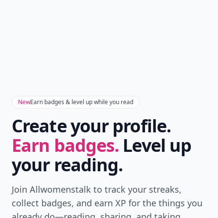
New
Earn badges & level up while you read
Create your profile.
Earn badges.
Level up
your reading.
Join Allwomenstalk to track your streaks,
collect badges, and earn XP for the things you
already do—reading, sharing, and taking