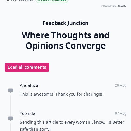
POWERED BY
QUIZRS
Feedback Junction
Where Thoughts and
Opinions Converge
Load all comments
Andaluza
20 Aug
This is awesome!! Thank you for sharing!!!!
Yolanda
07 Aug
Sending this article to every woman I know...!!! Better
safe than sorry!!