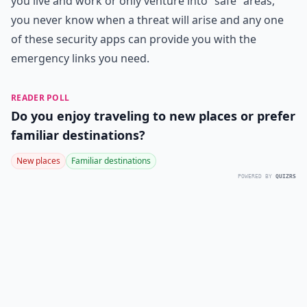
you live and work or only venture into “safe” areas,
you never know when a threat will arise and any one
of these security apps can provide you with the
emergency links you need.
READER POLL
Do you enjoy traveling to new places or prefer
familiar destinations?
New places
Familiar destinations
POWERED BY
QUIZRS