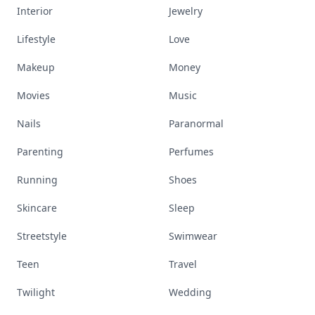
Interior
Jewelry
Lifestyle
Love
Makeup
Money
Movies
Music
Nails
Paranormal
Parenting
Perfumes
Running
Shoes
Skincare
Sleep
Streetstyle
Swimwear
Teen
Travel
Twilight
Wedding