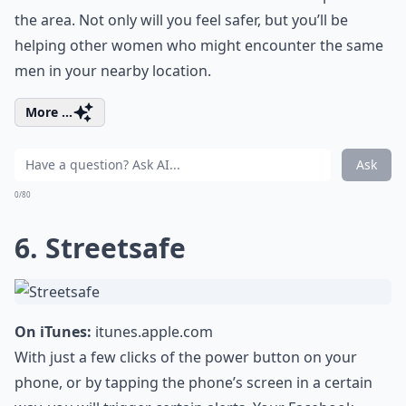
the area. Not only will you feel safer, but you’ll be
helping other women who might encounter the same
men in your nearby location.
More ...
Ask
0/80
6. Streetsafe
On iTunes:
itunes.apple.com
With just a few clicks of the power button on your
phone, or by tapping the phone’s screen in a certain