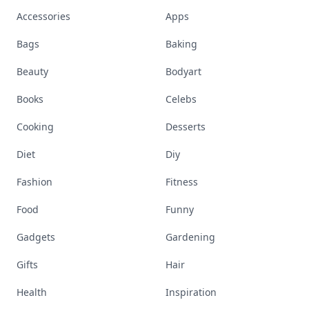
Accessories
Apps
Bags
Baking
Beauty
Bodyart
Books
Celebs
Cooking
Desserts
Diet
Diy
Fashion
Fitness
Food
Funny
Gadgets
Gardening
Gifts
Hair
Health
Inspiration