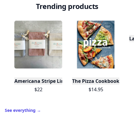
Trending products
L
Americana Stripe Linen Bread Bags, Set of Two
The Pizza Cookbook
$22
$14.95
See everything
→