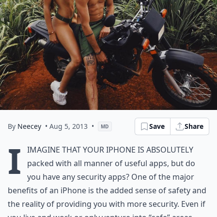
By
Neecey
• Aug 5, 2013
•
Save
Share
MD
I
imagine that your iPhone is absolutely
packed with all manner of useful apps, but do
you have any security apps? One of the major
benefits of an iPhone is the added sense of safety and
the reality of providing you with more security. Even if