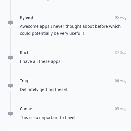
Ryleigh
05 Aug
Awesome apps I never thought about before which
could potentially be very useful !
Rach
07 Sep
I have all these apps!
Tmgl
06 Aug
Definitely getting these!
Camie
05 Aug
This is so important to have!