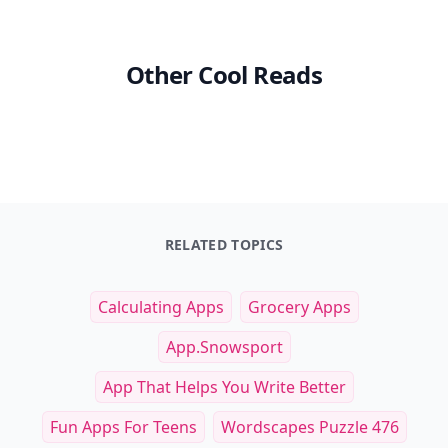
Other Cool Reads
RELATED TOPICS
Calculating Apps
Grocery Apps
App.snowsport
App That Helps You Write Better
Fun Apps For Teens
Wordscapes Puzzle 476