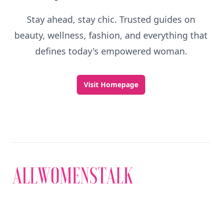
Stay ahead, stay chic. Trusted guides on
beauty, wellness, fashion, and everything that
defines today's empowered woman.
Visit Homepage