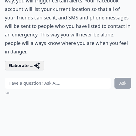
way, you will trigger certain alerts. Your Facebook
account will list your current location so that all of
your friends can see it, and SMS and phone messages
will be sent to people who you have listed to contact in
an emergency. This way you will never be alone:
people will always know where you are when you feel
in danger.
Elaborate ...
Ask
0/80