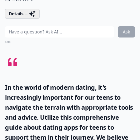
Details ...
Ask
0/80
In the world of modern dating, it's
increasingly important for our teens to
navigate the terrain with appropriate tools
and advice. Utilize this comprehensive
guide about
dating apps for teens
to
support them in their journey. We believe