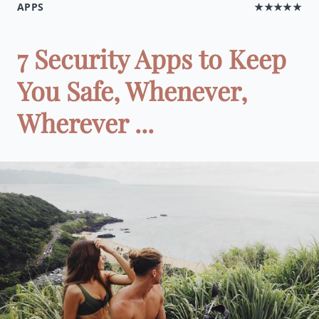
APPS
★★★★★
7 Security Apps to Keep
You Safe, Whenever,
Wherever ...