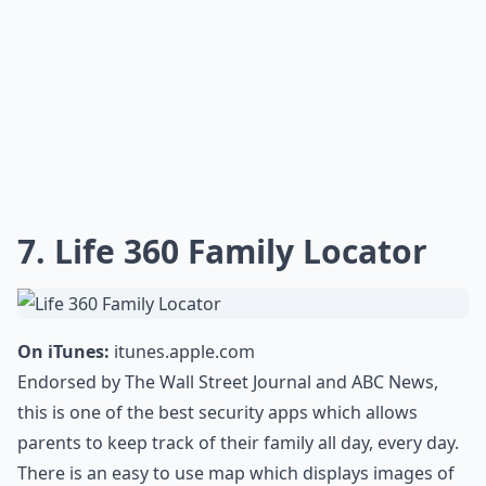
7. Life 360 Family Locator
On iTunes:
itunes.apple.com
Endorsed by The Wall Street Journal and ABC News,
this is one of the best security apps which allows
parents to keep track of their family all day, every day.
There is an easy to use map which displays images of