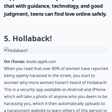
that with guidance, technology, and good
judgment, teens can find love online safely.
5. Hollaback!
On iTunes:
itunes.apple.com
When you read that over 80% of women have reported
being openly harassed in the street, you start to
wonder why more women haven’t heard of Hollaback!
This is a security app available on Android and iPhone
which will take a photo of anyone who you deem to be
harassing you, which it then automatically uploads to
a harassment website to warn others of this person in