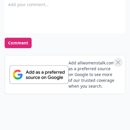
Add your comment
Comment
Add allwomenstalk.com
as a preferred source
on Google to see more
of our trusted coverage
when you search.