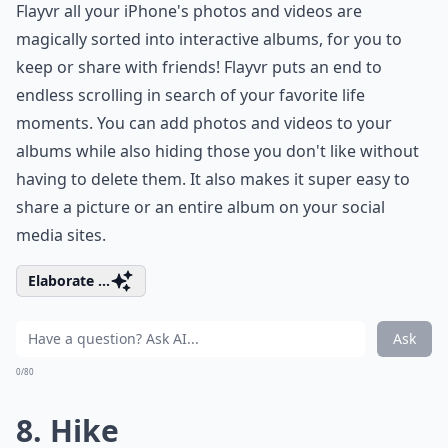
Flayvr all your iPhone's photos and videos are
magically sorted into interactive albums, for you to
keep or share with friends! Flayvr puts an end to
endless scrolling in search of your favorite life
moments. You can add photos and videos to your
albums while also hiding those you don't like without
having to delete them. It also makes it super easy to
share a picture or an entire album on your social
media sites.
Elaborate ...
Ask
0/80
8. Hike