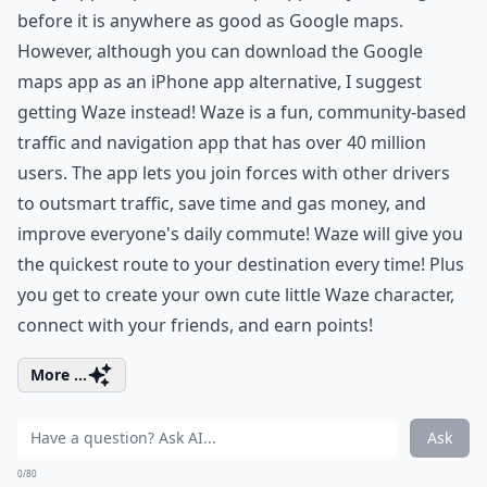
before it is anywhere as good as Google maps.
However, although you can download the Google
maps app as an iPhone app alternative, I suggest
getting Waze instead! Waze is a fun, community-based
traffic and navigation app that has over 40 million
users. The app lets you join forces with other drivers
to outsmart traffic, save time and gas money, and
improve everyone's daily commute! Waze will give you
the quickest route to your destination every time! Plus
you get to create your own cute little Waze character,
connect with your friends, and earn points!
More ...
Ask
0/80