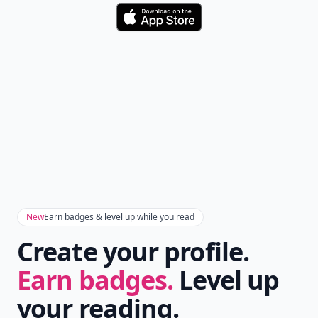
Download
New
Earn badges & level up while you read
Create your profile.
Earn badges.
Level up
your reading.