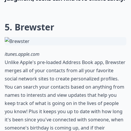
5. Brewster
itunes.apple.com
Unlike Apple's pre-loaded Address Book app, Brewster
merges all of your contacts from all your favorite
social network sites to create personalized profiles.
You can search your contacts based on anything from
names to interests and view updates that help you
keep track of what is going on in the lives of people
you know! Plus it keeps you up to date with how long
it's been since you've connected with someone, when
someone's birthday is coming up, and if their