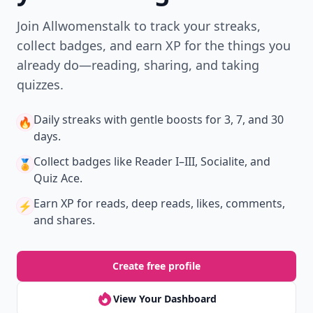
Join Allwomenstalk to track your streaks,
collect badges, and earn XP for the things you
already do—reading, sharing, and taking
quizzes.
Daily streaks
with gentle boosts for 3, 7, and 30
🔥
days.
Collect badges
like Reader I–III, Socialite, and
🏅
Quiz Ace.
Earn XP
for reads, deep reads, likes, comments,
⚡️
and shares.
Create free profile
View Your Dashboard