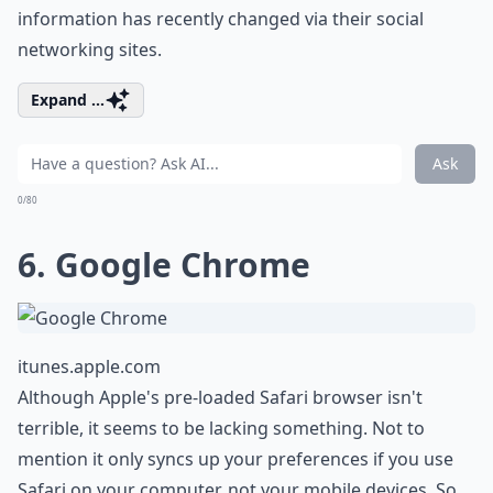
information has recently changed via their social
networking sites.
Expand ...
Ask
0/80
6. Google Chrome
itunes.apple.com
Although Apple's pre-loaded Safari browser isn't
terrible, it seems to be lacking something. Not to
mention it only syncs up your preferences if you use
Safari on your computer, not your mobile devices. So