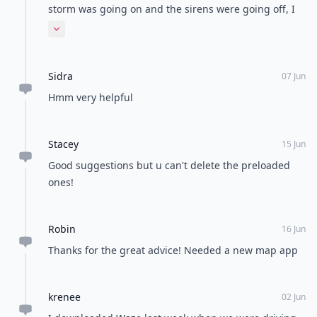
storm was going on and the sirens were going off, I
looked at my 'The Weather Channel' app. There
Expand comment
appeared to be no dangerous weather according to
the radar! Good app and all but maybe not so
Sidra
accurate. I was taking cover while the app was saying
07 Jun
there was no danger....? I could hear the sirens!
Hmm very helpful
Stacey
15 Jun
Good suggestions but u can't delete the preloaded
ones!
Robin
16 Jun
Thanks for the great advice! Needed a new map app
krenee
02 Jun