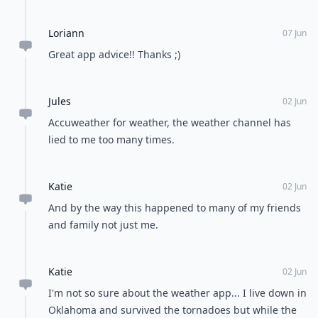
about it.
Loriann
07 Jun
Great app advice!! Thanks ;)
Jules
02 Jun
Accuweather for weather, the weather channel has
lied to me too many times.
Katie
02 Jun
And by the way this happened to many of my friends
and family not just me.
Katie
02 Jun
I'm not so sure about the weather app... I live down in
Oklahoma and survived the tornadoes but while the