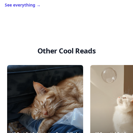
See everything
→
Other Cool Reads