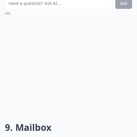
Ask
0/80
9. Mailbox