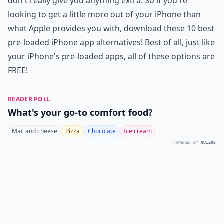
don't really give you anything extra. So if you're
looking to get a little more out of your iPhone than
what Apple provides you with, download these 10 best
pre-loaded iPhone app alternatives! Best of all, just like
your iPhone's pre-loaded apps, all of these options are
FREE!
READER POLL
What's your go-to comfort food?
Mac and cheese
Pizza
Chocolate
Ice cream
POWERED BY
QUIZRS