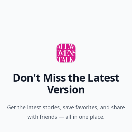
Don't Miss the Latest
Version
Get the latest stories, save favorites, and share
with friends — all in one place.