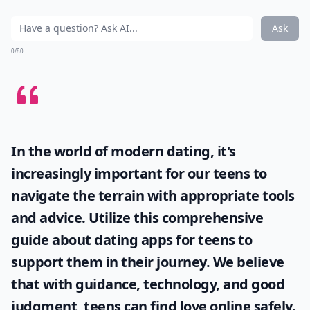
Ask
0/80
In the world of modern dating, it's
increasingly important for our teens to
navigate the terrain with appropriate tools
and advice. Utilize this comprehensive
guide about
dating apps for teens
to
support them in their journey. We believe
that with guidance, technology, and good
judgment, teens can find love online safely.