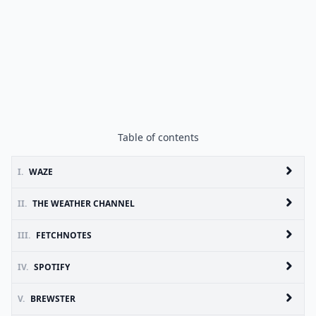
Table of contents
I.
WAZE
II.
THE WEATHER CHANNEL
III.
FETCHNOTES
IV.
SPOTIFY
V.
BREWSTER