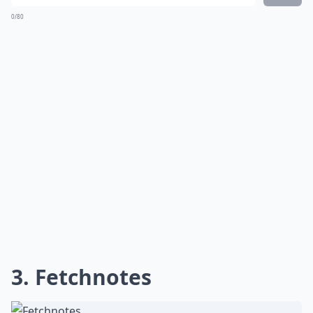
0/80
3. Fetchnotes