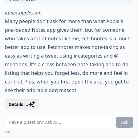
itunes.apple.com
Many people don't ask for more than what Apple's
pre-loaded Notes app gives them, but for someone
who takes a lot of notes like me, Fetchnotes is a much
better app to use! Fetchnotes makes note-taking as
easy as writing a tweet using # categories and @
mentions. It's a cross between note-taking and to-do
listing that helps you forget less, do more and feel in
control. Plus, when you first open the app, you get to
see their adorable dog mascot!
Details ...
Ask
0/80