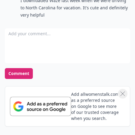
I downloaded Waze last week when we were driving
to North Carolina for vacation. It's cute and definitely
very helpful
Add your comment
Comment
Add allwomenstalk.com
as a preferred source
on Google to see more
of our trusted coverage
when you search.