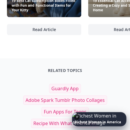
19 Best Cat Subscription Boxes Filled
19 Essential Cat Acces
with Fun and Functional Items for
Creating a Cozy and 
Your Kitty
Home
Read Article
Read Art
19 Best Cat Subscription Boxes Filled with F
19
RELATED TOPICS
Guardly App
Adobe Spark Tumblr Photo Collages
Fun Apps For Teens
6
Iconic
Augustinus
Bader
Essentials
to
Perfect
Your
Spring
Skincare
Ritual
Recipe With What I Have App