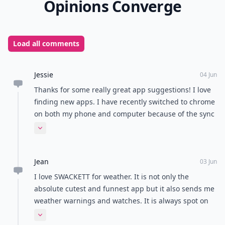
Opinions Converge
Load all comments
Jessie
04 Jun
Thanks for some really great app suggestions! I love
finding new apps. I have recently switched to chrome
on both my phone and computer because of the sync
capabilities. I prefer Firefox on my computer but I just
Expand comment
love not having to constantly send myself links that I
was looking at on my phone.
Jean
03 Jun
I love SWACKETT for weather. It is not only the
absolute cutest and funnest app but it also sends me
weather warnings and watches. It is always spot on
and it's cool because it gives you the actual temp and
Expand comment
the the "will feel like" temp. LOVE IT. Can't say enough