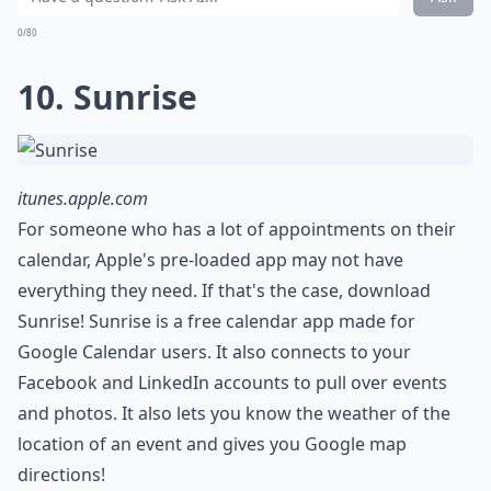
0/80
10. Sunrise
itunes.apple.com
For someone who has a lot of appointments on their
calendar, Apple's pre-loaded app may not have
everything they need. If that's the case, download
Sunrise! Sunrise is a free calendar app made for
Google Calendar users. It also connects to your
Facebook and LinkedIn accounts to pull over events
and photos. It also lets you know the weather of the
location of an event and gives you Google map
directions!