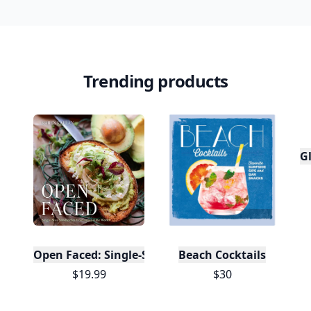
Trending products
Gl
Open Faced: Single-Slice Sandwiches from Around
Beach Cocktails
$19.99
$30