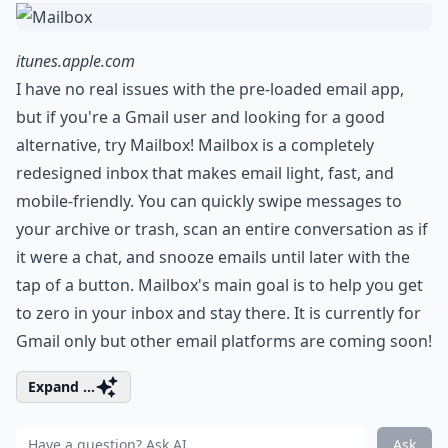
itunes.apple.com
I have no real issues with the pre-loaded email app,
but if you're a Gmail user and looking for a good
alternative, try Mailbox! Mailbox is a completely
redesigned inbox that makes email light, fast, and
mobile-friendly. You can quickly swipe messages to
your archive or trash, scan an entire conversation as if
it were a chat, and snooze emails until later with the
tap of a button. Mailbox's main goal is to help you get
to zero in your inbox and stay there. It is currently for
Gmail only but other email platforms are coming soon!
Expand ...
Ask