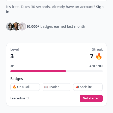
It’s free. Takes 30 seconds. Already have an account?
Sign
in
.
10,000+
badges earned last month
Level
Streak
3
7 🔥
XP
420 / 700
Badges
🔥 On a Roll
📖 Reader I
📣 Socialite
Leaderboard
Get started