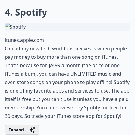
4. Spotify
itunes.apple.com
One of my new tech-world pet peeves is when people
pay money to buy more than one song on iTunes.
That's because for $9.99 a month (the price of one
iTunes album), you can have UNLIMITED music and
even store songs on your phone to play offline! Spotify
is one of my favorite apps and services to use. The app
itself is free but you can't use it unless you have a paid
membership. You can however try Spotify for free for
30 days. So trade your iTunes store app for Spotify!
Expand ...