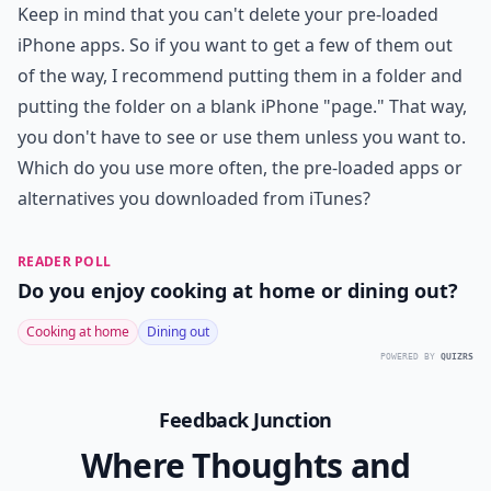
Keep in mind that you can't delete your pre-loaded
iPhone apps. So if you want to get a few of them out
of the way, I recommend putting them in a folder and
putting the folder on a blank iPhone "page." That way,
you don't have to see or use them unless you want to.
Which do you use more often, the pre-loaded apps or
alternatives you downloaded from iTunes?
READER POLL
Do you enjoy cooking at home or dining out?
Cooking at home
Dining out
POWERED BY
QUIZRS
Feedback Junction
Where Thoughts and