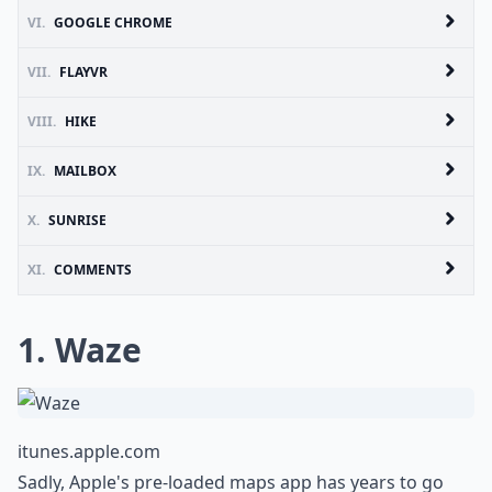
VI.
GOOGLE CHROME
VII.
FLAYVR
VIII.
HIKE
IX.
MAILBOX
X.
SUNRISE
XI.
COMMENTS
1. Waze
itunes.apple.com
Sadly, Apple's pre-loaded maps app has years to go