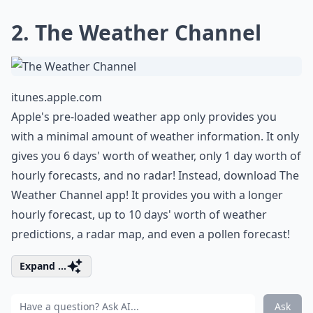
2. The Weather Channel
itunes.apple.com
Apple's pre-loaded weather app only provides you
with a minimal amount of weather information. It only
gives you 6 days' worth of weather, only 1 day worth of
hourly forecasts, and no radar! Instead, download The
Weather Channel app! It provides you with a longer
hourly forecast, up to 10 days' worth of weather
predictions, a radar map, and even a pollen forecast!
Expand ...
Ask