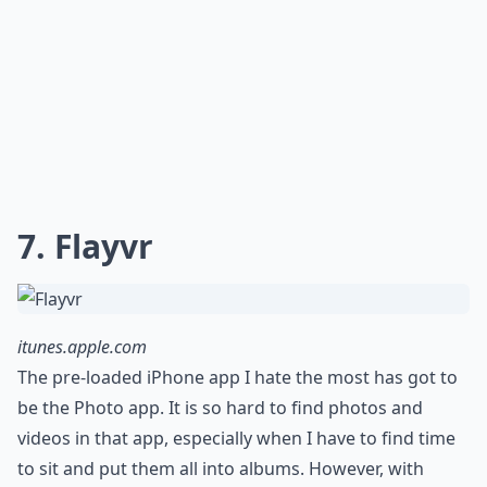
7. Flayvr
itunes.apple.com
The pre-loaded iPhone app I hate the most has got to
be the Photo app. It is so hard to find photos and
videos in that app, especially when I have to find time
to sit and put them all into albums. However, with