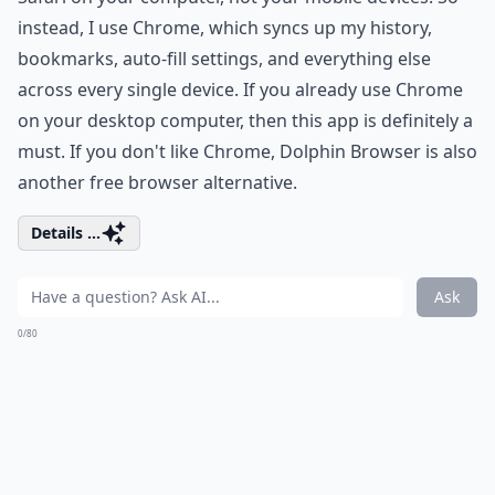
instead, I use Chrome, which syncs up my history,
bookmarks, auto-fill settings, and everything else
across every single device. If you already use Chrome
on your desktop computer, then this app is definitely a
must. If you don't like Chrome, Dolphin Browser is also
another free browser alternative.
Details ...
Ask
0/80