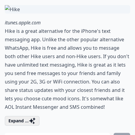
itunes.apple.com
Hike is a great alternative for the iPhone's text
messaging app. Unlike the other popular alternative
WhatsApp, Hike is free and allows you to message
both other Hike users and non-Hike users. If you don't
have unlimited text messaging, Hike is great as it lets
you send free messages to your friends and family
using your 2G, 3G or WiFi connection. You can also
share status updates with your closest friends and it
lets you choose cute mood icons. It's somewhat like
AOL Instant Messenger and SMS combined!
Expand ...