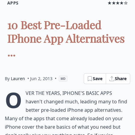
APPS
★★★★☆
10 Best Pre-Loaded
IPhone App Alternatives
...
By
Lauren
• Jun 2, 2013
•
Save
Share
MD
O
ver the years, iPhone's basic apps
haven't changed much, leading many to find
better pre-loaded iPhone app alternatives.
Many of the apps that come already loaded on your
iPhone cover the bare basics of what you need but