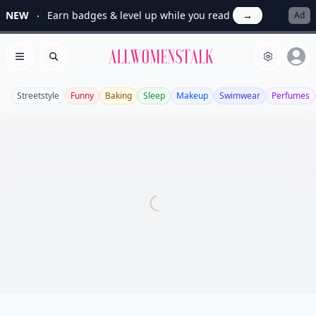
NEW
Earn badges & level up while you read
→
Ad
Allwomenstalk
Open menu
Search
Streetstyle
Funny
Baking
Sleep
Makeup
Swimwear
Perfumes