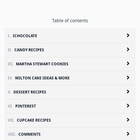
Table of contents
I.
ICHOCOLATE
II.
CANDY RECIPES
III.
MARTHA STEWART COOKIES
IV.
WILTON CAKE IDEAS & MORE
V.
DESSERT RECIPES
VI.
PINTEREST
VII.
CUPCAKE RECIPES
VIII.
COMMENTS