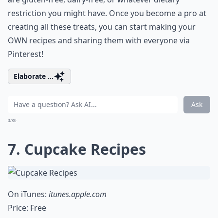
restriction you might have. Once you become a pro at
creating all these treats, you can start making your
OWN recipes and sharing them with everyone via
Pinterest!
Elaborate ...
Ask
0/80
7. Cupcake Recipes
On iTunes:
itunes.apple.com
Price: Free