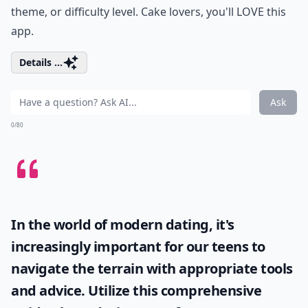
theme, or difficulty level. Cake lovers, you'll LOVE this
app.
Details ...
Ask
0/80
In the world of modern dating, it's
increasingly important for our teens to
navigate the terrain with appropriate tools
and advice. Utilize this comprehensive