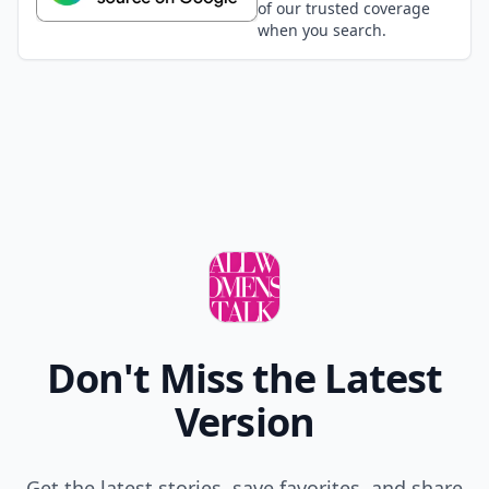
of our trusted coverage
when you search.
Don't Miss the Latest
Version
Get the latest stories, save favorites, and share