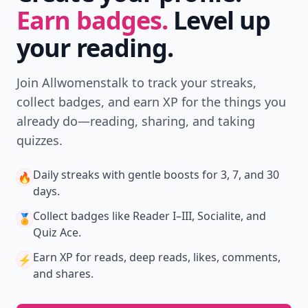
Earn badges.
Level up
your reading.
Join Allwomenstalk to track your streaks,
collect badges, and earn XP for the things you
already do—reading, sharing, and taking
quizzes.
Daily streaks
with gentle boosts for 3, 7, and 30
🔥
days.
Collect badges
like Reader I–III, Socialite, and
🏅
Quiz Ace.
Earn XP
for reads, deep reads, likes, comments,
⚡️
and shares.