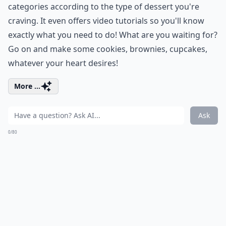
categories according to the type of dessert you're
craving. It even offers video tutorials so you'll know
exactly what you need to do! What are you waiting for?
Go on and make some cookies, brownies, cupcakes,
whatever your heart desires!
More ...
Ask
0/80