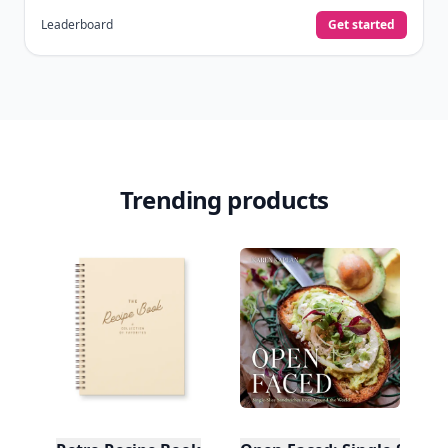
Leaderboard
Get started
Trending products