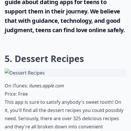
guide about
dating apps for teens
to
support them in their journey. We believe
that with guidance, technology, and good
judgment, teens can find love online safely.
5. Dessert Recipes
On iTunes:
itunes.apple.com
Price: Free
This app is sure to satisfy anybody's sweet tooth! On
it, you'll find all the dessert recipes you could possibly
need. Seriously, there are over 325 delicious recipes
and they're all broken down into convenient