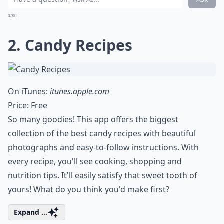
0/80
2. Candy Recipes
On iTunes:
itunes.apple.com
Price: Free
So many goodies! This app offers the biggest
collection of the best candy recipes with beautiful
photographs and easy-to-follow instructions. With
every recipe, you'll see cooking, shopping and
nutrition tips. It'll easily satisfy that sweet tooth of
yours! What do you think you'd make first?
Expand ...