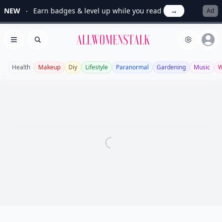
NEW
Earn badges & level up while you read
→
Ad
Allwomenstalk
Open menu
Search
Health
Makeup
Diy
Lifestyle
Paranormal
Gardening
Music
W