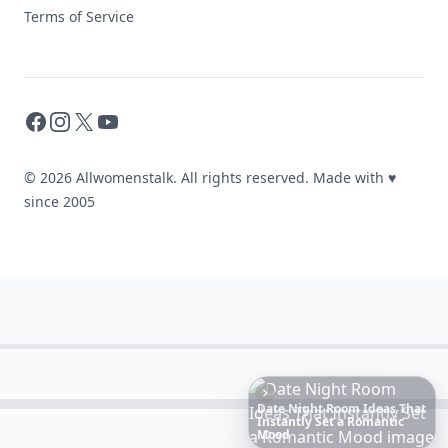
Terms of Service
Facebook
Instagram
X
YouTube
© 2026 Allwomenstalk. All rights reserved. Made with
♥
since 2005
6
Iconic
Augustinus
Bader
Essentials
to
Perfect
Your
Spring
Skincare
Ritual