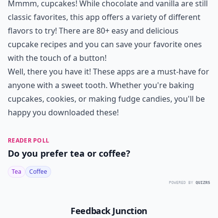
Mmmm, cupcakes! While chocolate and vanilla are still
classic favorites, this app offers a variety of different
flavors to try! There are 80+ easy and delicious
cupcake recipes and you can save your favorite ones
with the touch of a button!
Well, there you have it! These apps are a must-have for
anyone with a sweet tooth. Whether you're baking
cupcakes, cookies, or making fudge candies, you'll be
happy you downloaded these!
READER POLL
Do you prefer tea or coffee?
Tea
Coffee
POWERED BY
QUIZRS
Feedback Junction