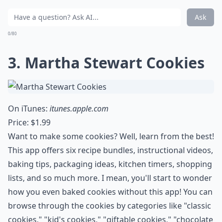
Ask
0/80
3. Martha Stewart Cookies
On iTunes:
itunes.apple.com
Price: $1.99
Want to make some cookies? Well, learn from the best!
This app offers six recipe bundles, instructional videos,
baking tips, packaging ideas, kitchen timers, shopping
lists, and so much more. I mean, you'll start to wonder
how you even baked cookies without this app! You can
browse through the cookies by categories like "classic
cookies," "kid's cookies," "giftable cookies," "chocolate