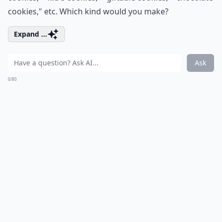
cookies," etc. Which kind would you make?
Expand ...
Ask
0/80