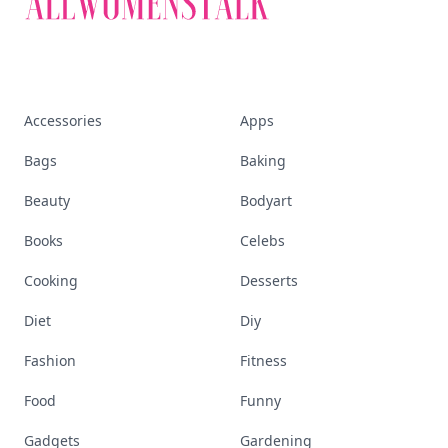
Accessories
Apps
Bags
Baking
Beauty
Bodyart
Books
Celebs
Cooking
Desserts
Diet
Diy
Fashion
Fitness
Food
Funny
Gadgets
Gardening