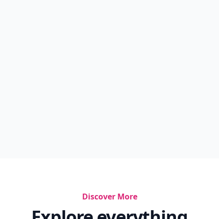
Discover More
Explore everything