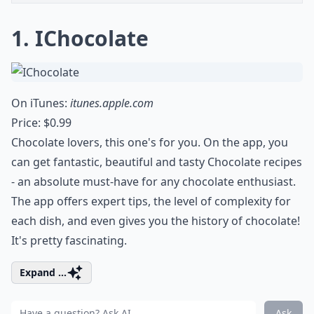
1. IChocolate
On iTunes:
itunes.apple.com
Price: $0.99
Chocolate lovers, this one's for you. On the app, you
can get fantastic, beautiful and tasty Chocolate recipes
- an absolute must-have for any chocolate enthusiast.
The app offers expert tips, the level of complexity for
each dish, and even gives you the history of chocolate!
It's pretty fascinating.
Expand ...
Ask