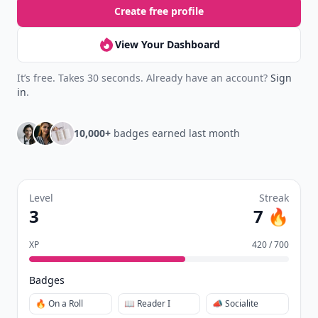
Create free profile
View Your Dashboard
It’s free. Takes 30 seconds. Already have an account?
Sign
in
.
10,000+
badges earned last month
Level
Streak
3
7 🔥
XP
420 / 700
Badges
🔥 On a Roll
📖 Reader I
📣 Socialite