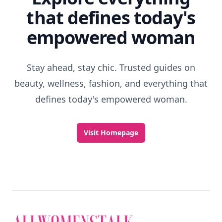
that defines today's
empowered woman
Stay ahead, stay chic. Trusted guides on
beauty, wellness, fashion, and everything that
defines today's empowered woman.
Visit Homepage