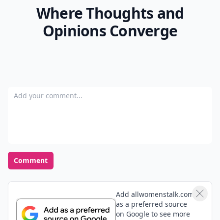
Where Thoughts and
Opinions Converge
Add your comment
Comment
Add allwomenstalk.com
as a preferred source
on Google to see more