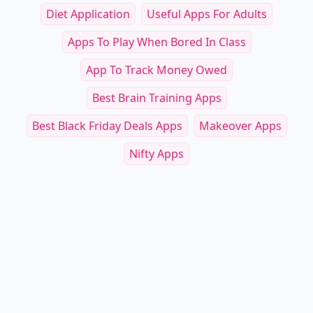
Diet Application
Useful Apps For Adults
Apps To Play When Bored In Class
App To Track Money Owed
Best Brain Training Apps
Best Black Friday Deals Apps
Makeover Apps
Nifty Apps