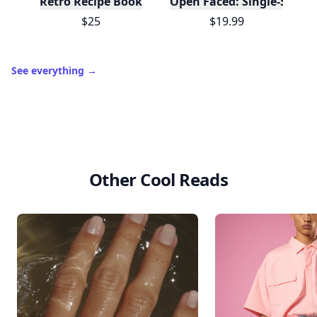
Retro Recipe Book
Open Faced: Single-Slice
$25
$19.99
See everything
→
Other Cool Reads