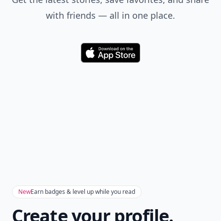
with friends — all in one place.
Download
New
Earn badges & level up while you read
Create your profile.