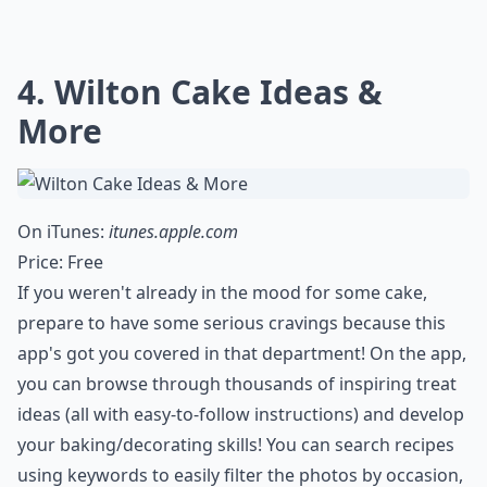
4. Wilton Cake Ideas &
More
On iTunes:
itunes.apple.com
Price: Free
If you weren't already in the mood for some cake,
prepare to have some serious cravings because this
app's got you covered in that department! On the app,
you can browse through thousands of inspiring treat
ideas (all with easy-to-follow instructions) and develop
your baking/decorating skills! You can search recipes
using keywords to easily filter the photos by occasion,