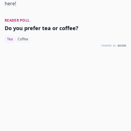
here!
READER POLL
Do you prefer tea or coffee?
Tea
Coffee
POWERED BY
QUIZRS