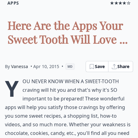
APPS
★★★★☆
Here Are the Apps Your
Sweet Tooth Will Love ...
By
Vanessa
• Apr 10, 2015
•
Save
Share
MD
Y
ou never know when a sweet-tooth
craving will hit you and that's why it's SO
important to be prepared! These wonderful
apps will help you satisfy those cravings by offering
you some sweet recipes, a shopping list, how-to
videos, and so much more. Whether your weakness is
chocolate, cookies, candy, etc., you'll find all you need