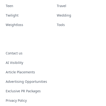
Teen
Travel
Twilight
Wedding
Weightloss
Tools
Contact us
AI Visibility
Article Placements
Advertising Opportunities
Exclusive PR Packages
Privacy Policy