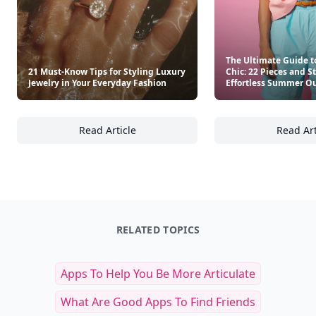
The Ultimate Guide t
21 Must-Know Tips for Styling Luxury
Chic: 22 Pieces and S
Jewelry in Your Everyday Fashion
Effortless Summer Ou
Read Article
Read Art
21 Must-Know Tips for Styling Luxury Jewelr
Th
RELATED TOPICS
Apps To Help You Be More Articulate
What Are Good Apps To Find Friends