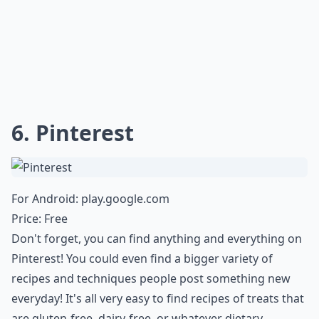
6. Pinterest
For Android:
play.google.com
Price: Free
Don't forget, you can find anything and everything on
Pinterest! You could even find a bigger variety of
recipes and techniques people post something new
everyday! It's all very easy to find recipes of treats that
are gluten-free, dairy-free, or whatever dietary