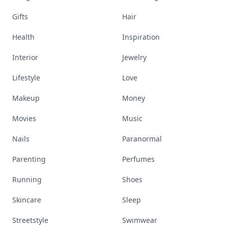
Gifts
Hair
Health
Inspiration
Interior
Jewelry
Lifestyle
Love
Makeup
Money
Movies
Music
Nails
Paranormal
Parenting
Perfumes
Running
Shoes
Skincare
Sleep
Streetstyle
Swimwear