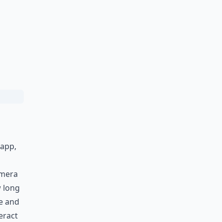
 app,
amera
w long
me and
eract