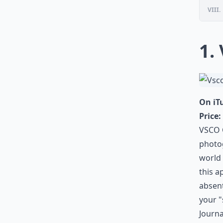
VIII.
1.
On iT
Price:
VSCO C
photog
world
this a
absent
your "
Journa