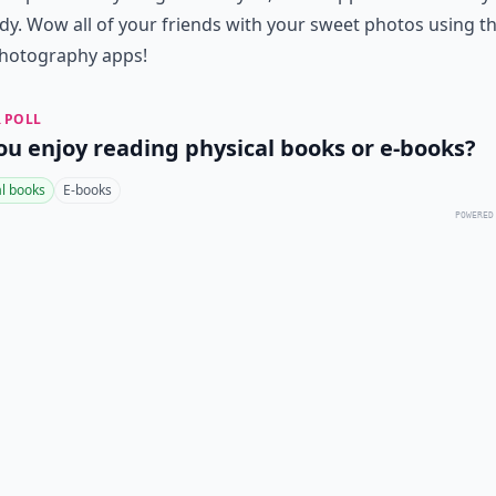
dy. Wow all of your friends with your sweet photos using t
hotography apps!
 POLL
ou enjoy reading physical books or e-books?
al books
E-books
POWERED