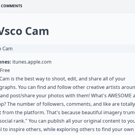
COMMENTS
 Vsco Cam
unes:
itunes.apple.com
Free
am is the best way to shoot, edit, and share all of your
raphs. You can find and follow other creative artists arou
 and post/share your photos with them! What's AWESOME 
pp? The number of followers, comments, and like are totally
 from the platform. That's because beautiful imagery tru
social rank." You can publish all your original content to yo
l to inspire others, while exploring others to find your own