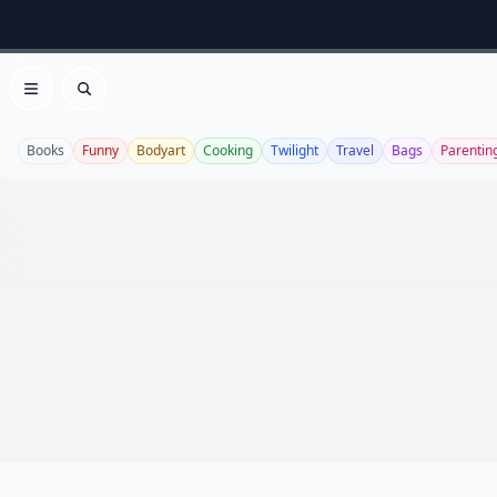
Open menu
Search
Books
Funny
Bodyart
Cooking
Twilight
Travel
Bags
Parentin