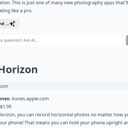
ation. This is just one of many new photography apps that'l
eling like a pro.
d ...
 Horizon
unes:
itunes.apple.com
$1.99
orizon, you can record horizontal photos no matter how y
our phone! That means you can hold your phone upright and