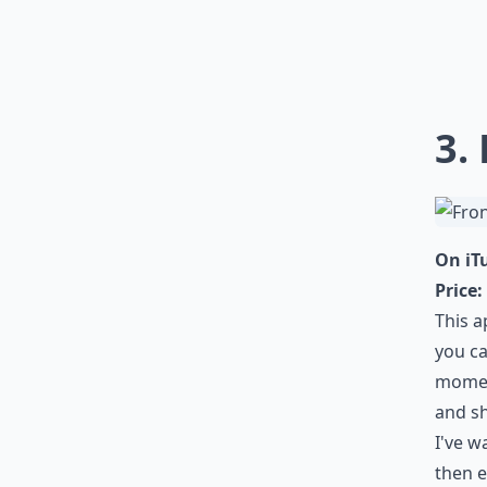
3.
On iT
Price:
This a
you ca
momen
and sh
I've w
then e