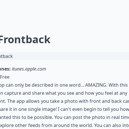
 Frontback
unes:
itunes.apple.com
Free
pp can only be described in one word... AMAZING. With this
n capture and share what you see and how you feel at any
t. The app allows you take a photo with front and back c
are it in one single image! I can't even begin to tell you ho
anted this to be possible. You can post the photo in real ti
xplore other feeds from around the world. You can also int