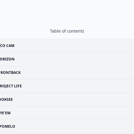
Table of contents
SCO CAM
ORIZON
FRONTBACK
ROJECT LIFE
OOKSEE
YE'EM
POMELO