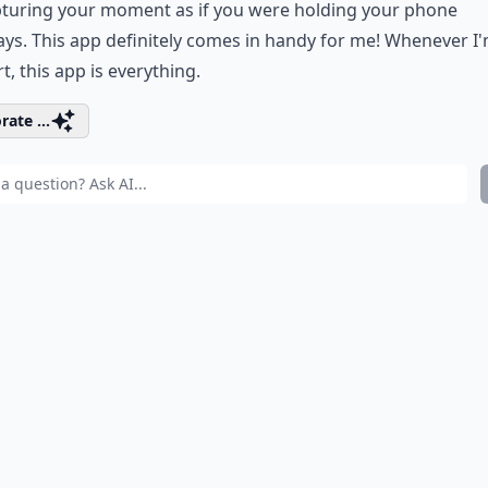
pturing your moment as if you were holding your phone
ys. This app definitely comes in handy for me! Whenever I'
t, this app is everything.
rate ...