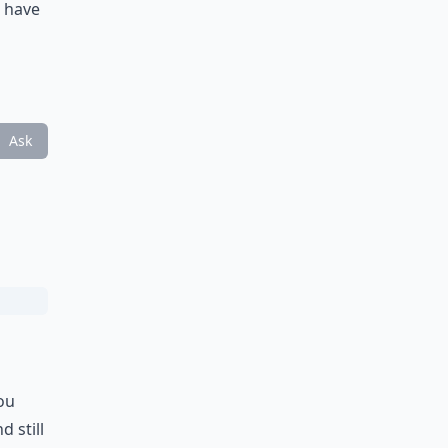
l have
Ask
ou
 still