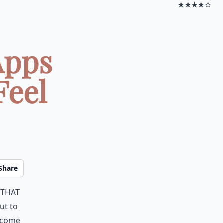
★★★★☆
Apps
Feel
Share
 that
ut to
y come