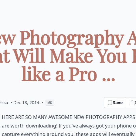
ew Photography 
t Will Make You 
like a Pro ...
essa
• Dec 18, 2014
•
Save
MD
here are so many awesome new photography apps
are worth downloading! If you've always got your phone o
capture everything around you, these apps will eventuall