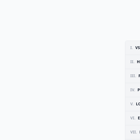
I.
V
II.
H
III.
IV.
P
V.
L
VI.
E
VII.