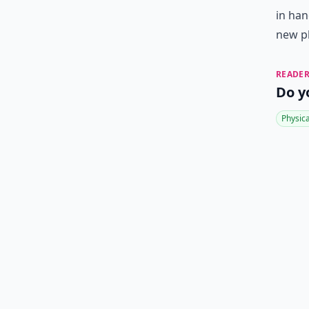
in han
new p
READER
Do y
Physic