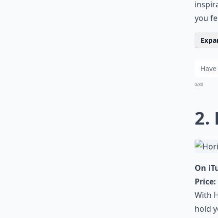
inspir
you fe
Expan
0/80
2.
On iT
Price:
With H
hold y