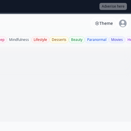
Adverise here
Theme
eep
Mindfulness
Lifestyle
Desserts
Beauty
Paranormal
Movies
H