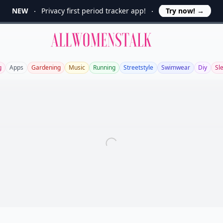
NEW
Privacy first period tracker app!
Try now!
→
Allwomenstalk
g
Apps
Gardening
Music
Running
Streetstyle
Swimwear
Diy
Sl