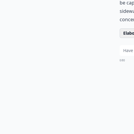
be ca
sidewa
concer
Elabo
0/80