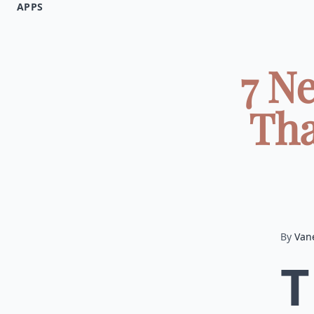
APPS
7 N
Tha
By
Van
T