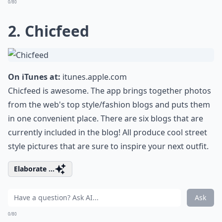
0/80
2. Chicfeed
On iTunes at:
itunes.apple.com
Chicfeed is awesome. The app brings together photos
from the web's top style/fashion blogs and puts them
in one convenient place. There are six blogs that are
currently included in the blog! All produce cool street
style pictures that are sure to inspire your next outfit.
Elaborate ...
Ask
0/80