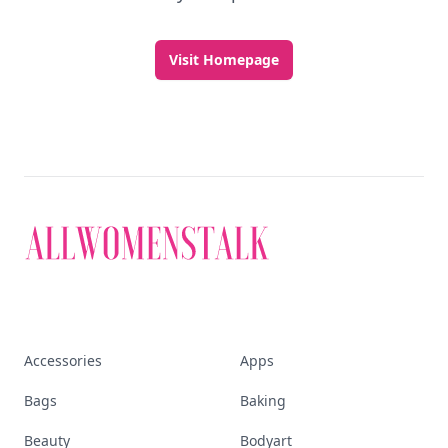
Visit Homepage
Accessories
Apps
Bags
Baking
Beauty
Bodyart