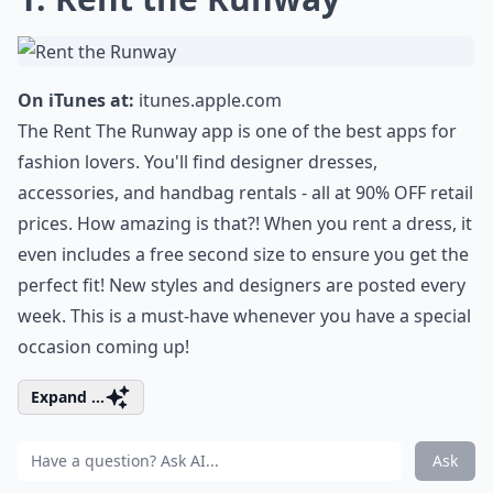
On iTunes at:
itunes.apple.com
The Rent The Runway app is one of the best apps for
fashion lovers. You'll find designer dresses,
accessories, and handbag rentals - all at 90% OFF retail
prices. How amazing is that?! When you rent a dress, it
even includes a free second size to ensure you get the
perfect fit! New styles and designers are posted every
week. This is a must-have whenever you have a special
occasion coming up!
Expand ...
Ask