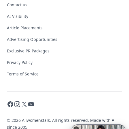
Contact us
AI Visibility
Article Placements
Advertising Opportunities
Exclusive PR Packages
Privacy Policy
Terms of Service
Facebook
Instagram
X
YouTube
© 2026 Allwomenstalk. All rights reserved. Made with
♥
since 2005