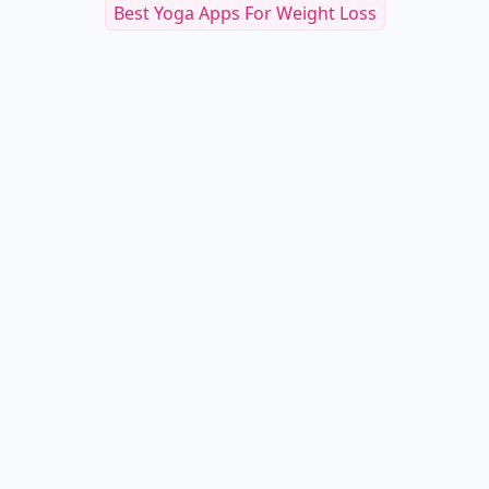
Best Yoga Apps For Weight Loss