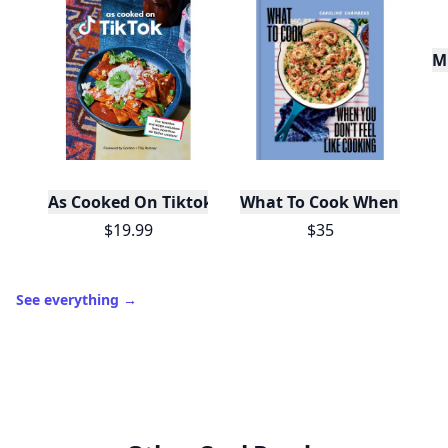
Mu
As Cooked On Tiktok
What To Cook When You Do
$19.99
$35
See everything
→