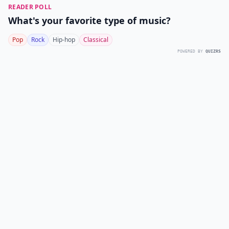
READER POLL
What's your favorite type of music?
Pop
Rock
Hip-hop
Classical
POWERED BY
QUIZRS