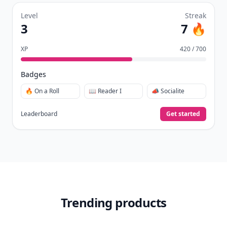
Level
Streak
3
7 🔥
XP
420 / 700
Badges
🔥 On a Roll
📖 Reader I
📣 Socialite
Leaderboard
Get started
Trending products