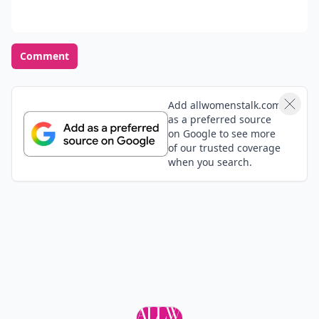
Comment
Add allwomenstalk.com
as a preferred source
on Google to see more
of our trusted coverage
when you search.