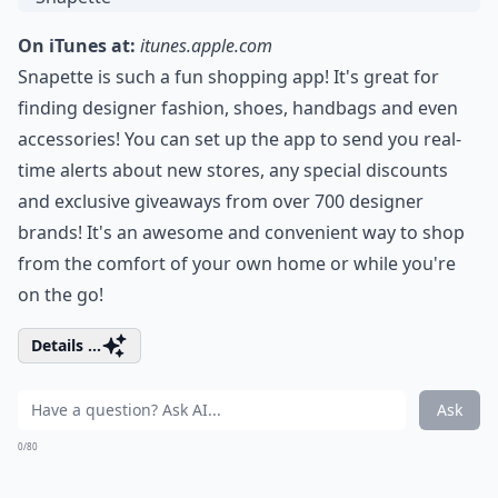
On iTunes at:
itunes.apple.com
Snapette is such a fun shopping app! It's great for
finding designer fashion, shoes, handbags and even
accessories! You can set up the app to send you real-
time alerts about new stores, any special discounts
and exclusive giveaways from over 700 designer
brands! It's an awesome and convenient way to shop
from the comfort of your own home or while you're
on the go!
Details ...
Ask
0/80