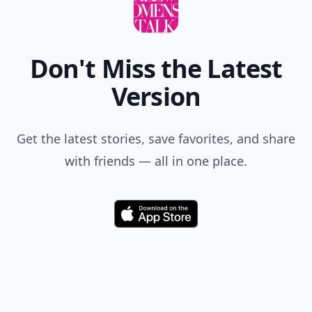
Don't Miss the Latest
Version
Get the latest stories, save favorites, and share
with friends — all in one place.
Download