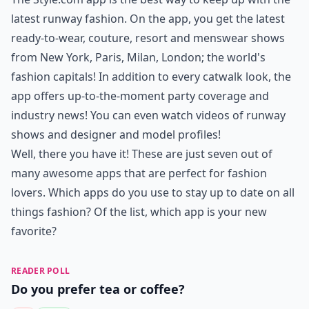
latest runway fashion. On the app, you get the latest
ready-to-wear, couture, resort and menswear shows
from New York, Paris, Milan, London; the world's
fashion capitals! In addition to every catwalk look, the
app offers up-to-the-moment party coverage and
industry news! You can even watch videos of runway
shows and designer and model profiles!
Well, there you have it! These are just seven out of
many awesome apps that are perfect for fashion
lovers. Which apps do you use to stay up to date on all
things fashion? Of the list, which app is your new
favorite?
READER POLL
Do you prefer tea or coffee?