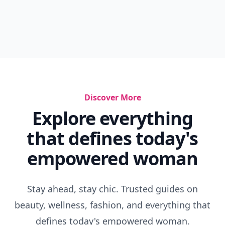
Discover More
Explore everything
that defines today's
empowered woman
Stay ahead, stay chic. Trusted guides on
beauty, wellness, fashion, and everything that
defines today's empowered woman.