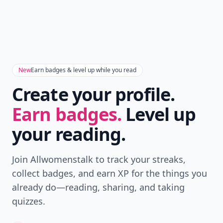
New
Earn badges & level up while you read
Create your profile.
Earn badges.
Level up
your reading.
Join Allwomenstalk to track your streaks,
collect badges, and earn XP for the things you
already do—reading, sharing, and taking
quizzes.