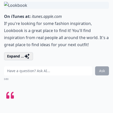
On iTunes at:
itunes.apple.com
If you're looking for some fashion inspiration,
Lookbook is a great place to find it! You'll find
inspiration from real people all around the world. It's a
great place to find ideas for your next outfit!
Expand ...
Ask
0/80