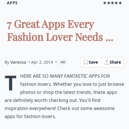
APPS
★★★★★
7 Great Apps Every
Fashion Lover Needs ...
By
Vanessa
• Apr 2, 2014
•
Save
Share
MD
T
here are so many fantastic apps for
fashion lovers. Whether you love to just browse
photos or shop the latest trends, these apps
are definitely worth checking out. You'll find
inspiration everywhere! Check out some awesome
apps for fashion lovers.