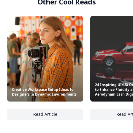
Other Cool Reads
24 Inspiring UI/UX D
Creative Workspace Setup Ideas for
to Enhance Fluidity 
Designers in Dynamic Environments
Aerodynamics in Digi
Read Article
Read Art
Creative Workspace Setup Ideas for Design
24