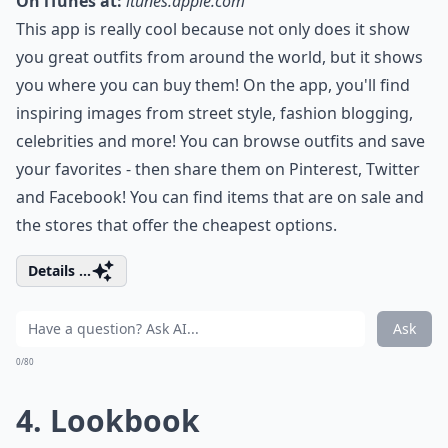
On iTunes at:
itunes.apple.com
This app is really cool because not only does it show
you great outfits from around the world, but it shows
you where you can buy them! On the app, you'll find
inspiring images from street style, fashion blogging,
celebrities and more! You can browse outfits and save
your favorites - then share them on Pinterest, Twitter
and Facebook! You can find items that are on sale and
the stores that offer the cheapest options.
Details ...
Ask
0/80
4. Lookbook