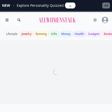
NEW
Explore Personality Quizzes!
→
Ad
Allwomenstalk
Open menu
Search
Lifestyle
Jewelry
Running
Gifts
Money
Health
Gadgets
Book