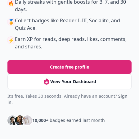
Daily streaks
with gentle boosts for 3, 7, and 30
🔥
days.
Collect badges
like Reader I–III, Socialite, and
🏅
Quiz Ace.
Earn XP
for reads, deep reads, likes, comments,
⚡️
and shares.
Create free profile
View Your Dashboard
It’s free. Takes 30 seconds. Already have an account?
Sign
in
.
10,000+
badges earned last month