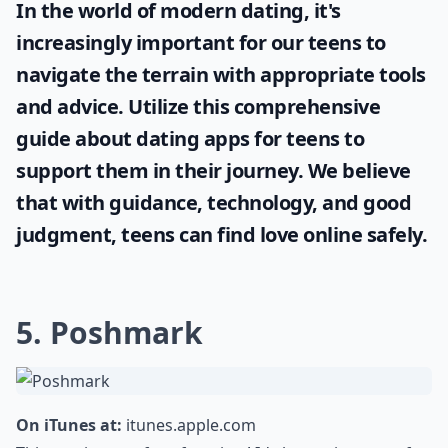
In the world of modern dating, it's
increasingly important for our teens to
navigate the terrain with appropriate tools
and advice. Utilize this comprehensive
guide about
dating apps for teens
to
support them in their journey. We believe
that with guidance, technology, and good
judgment, teens can find love online safely.
5. Poshmark
On iTunes at:
itunes.apple.com