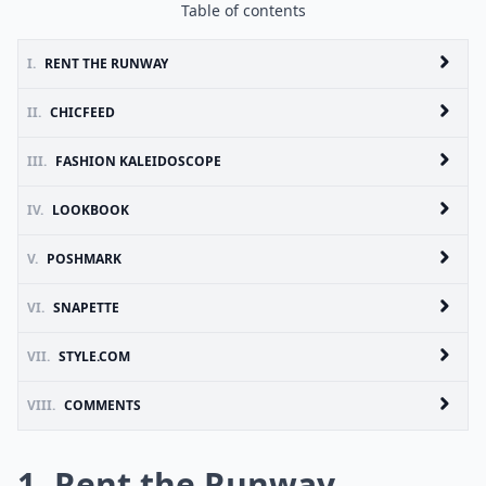
Table of contents
I.
RENT THE RUNWAY
II.
CHICFEED
III.
FASHION KALEIDOSCOPE
IV.
LOOKBOOK
V.
POSHMARK
VI.
SNAPETTE
VII.
STYLE.COM
VIII.
COMMENTS
1. Rent the Runway