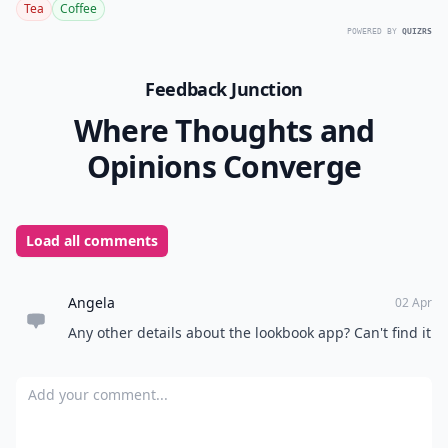
Tea
Coffee
POWERED BY
QUIZRS
Feedback Junction
Where Thoughts and
Opinions Converge
Load all comments
Angela
02 Apr
Any other details about the lookbook app? Can't find it
Add your comment