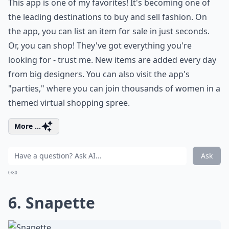
This app is one of my favorites! It's becoming one of
the leading destinations to buy and sell fashion. On
the app, you can list an item for sale in just seconds.
Or, you can shop! They've got everything you're
looking for - trust me. New items are added every day
from big designers. You can also visit the app's
"parties," where you can join thousands of women in a
themed virtual shopping spree.
More ...
Ask
0/80
6. Snapette