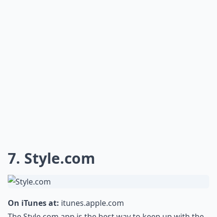
7. Style.com
On iTunes at:
itunes.apple.com
The Style.com app is the best way to keep up with the