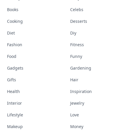
Books
Celebs
Cooking
Desserts
Diet
Diy
Fashion
Fitness
Food
Funny
Gadgets
Gardening
Gifts
Hair
Health
Inspiration
Interior
Jewelry
Lifestyle
Love
Makeup
Money