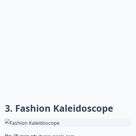
3. Fashion Kaleidoscope