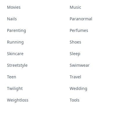
Movies
Music
Nails
Paranormal
Parenting
Perfumes
Running
Shoes
Skincare
Sleep
Streetstyle
Swimwear
Teen
Travel
Twilight
Wedding
Weightloss
Tools