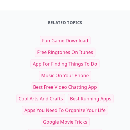
RELATED TOPICS
Fun Game Download
Free Ringtones On Itunes
App For Finding Things To Do
Music On Your Phone
Best Free Video Chatting App
Cool Arts And Crafts
Best Running Apps
Apps You Need To Organize Your Life
Google Movie Tricks