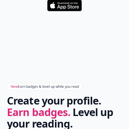
Download
New
Earn badges & level up while you read
Create your profile.
Earn badges.
Level up
your reading.