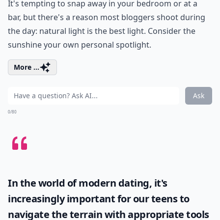
It's tempting to snap away in your bedroom or at a
bar, but there's a reason most bloggers shoot during
the day: natural light is the best light. Consider the
sunshine your own personal spotlight.
More ...
Ask
0/80
In the world of modern dating, it's
increasingly important for our teens to
navigate the terrain with appropriate tools