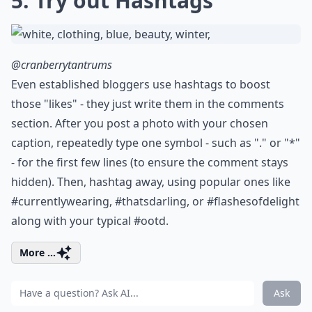
5. Try out Hashtags
@cranberrytantrums
Even established bloggers use hashtags to boost
those "likes" - they just write them in the comments
section. After you post a photo with your chosen
caption, repeatedly type one symbol - such as "." or "*"
- for the first few lines (to ensure the comment stays
hidden). Then, hashtag away, using popular ones like
#currentlywearing, #thatsdarling, or #flashesofdelight
along with your typical #ootd.
More ...
Ask