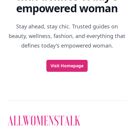
empowered woman
Stay ahead, stay chic. Trusted guides on
beauty, wellness, fashion, and everything that
defines today's empowered woman.
Visit Homepage