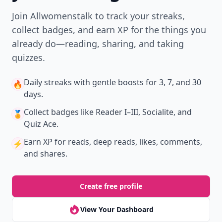
Join Allwomenstalk to track your streaks,
collect badges, and earn XP for the things you
already do—reading, sharing, and taking
quizzes.
Daily streaks
with gentle boosts for 3, 7, and 30
🔥
days.
Collect badges
like Reader I–III, Socialite, and
🏅
Quiz Ace.
Earn XP
for reads, deep reads, likes, comments,
⚡️
and shares.
Create free profile
View Your Dashboard