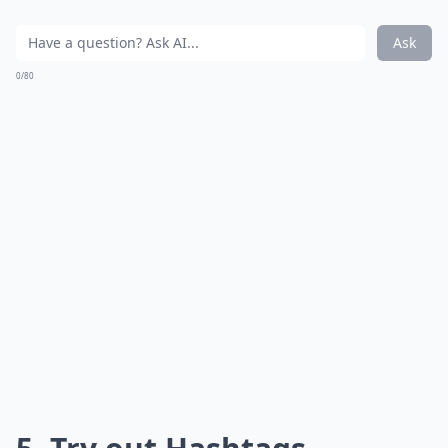
Ask
0/80