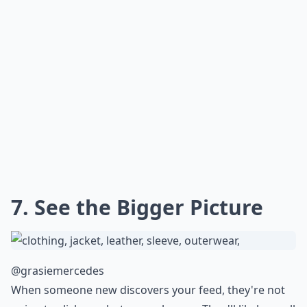
7. See the Bigger Picture
@grasiemercedes
When someone new discovers your feed, they're not