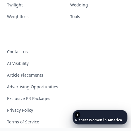
Twilight
Wedding
Weightloss
Tools
Contact us
AI Visibility
Article Placements
Advertising Opportunities
Exclusive PR Packages
Privacy Policy
Richest
Women
in
America
Terms of Service