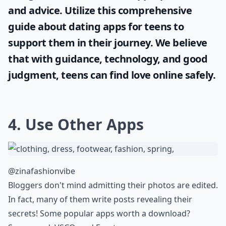
and advice. Utilize this comprehensive
guide about
dating apps for teens
to
support them in their journey. We believe
that with guidance, technology, and good
judgment, teens can find love online safely.
4. Use Other Apps
@zinafashionvibe
Bloggers don't mind admitting their photos are edited.
In fact, many of them write posts revealing their
secrets! Some popular apps worth a download?