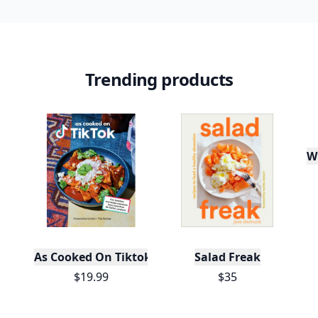
Trending products
W
As Cooked On Tiktok
Salad Freak
$19.99
$35