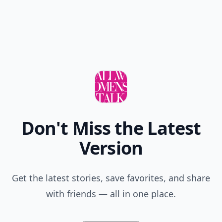
Don't Miss the Latest
Version
Get the latest stories, save favorites, and share
with friends — all in one place.