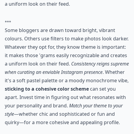
a uniform look on their feed.
***
Some bloggers are drawn toward bright, vibrant
colours. Others use filters to make photos look darker.
Whatever they opt for, they know theme is important:
it makes those 'grams easily recognizable and creates
a uniform look on their feed.
Consistency reigns supreme
when curating an enviable Instagram presence
. Whether
it's a soft pastel palette or a moody monochrome vibe,
sticking to a cohesive color scheme
can set you
apart. Invest time in figuring out what resonates with
your personality and brand.
Match your theme to your
style
—whether chic and sophisticated or fun and
quirky—for a more cohesive and appealing profile.