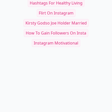
Hashtags For Healthy Living
Flirt On Instagram
Kirsty Godso Joe Holder Married
How To Gain Followers On Insta
Instagram Motivational