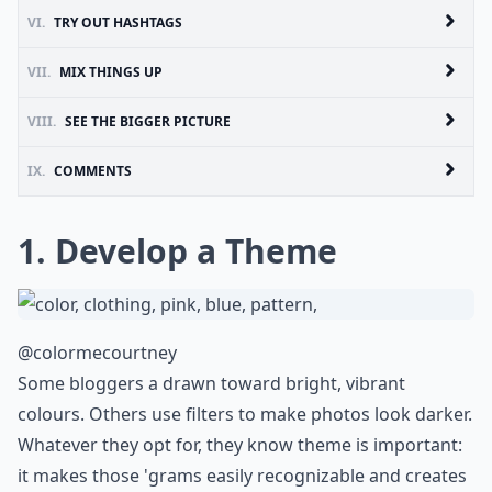
VI.
TRY OUT HASHTAGS
VII.
MIX THINGS UP
VIII.
SEE THE BIGGER PICTURE
IX.
COMMENTS
1. Develop a Theme
@colormecourtney
Some bloggers a drawn toward bright, vibrant
colours. Others use filters to make photos look darker.
Whatever they opt for, they know theme is important:
it makes those 'grams easily recognizable and creates