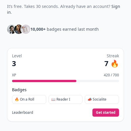
It’s free. Takes 30 seconds. Already have an account?
Sign
in
.
10,000+
badges earned last month
Level
Streak
3
7 🔥
XP
420 / 700
Badges
🔥 On a Roll
📖 Reader I
📣 Socialite
Leaderboard
Get started