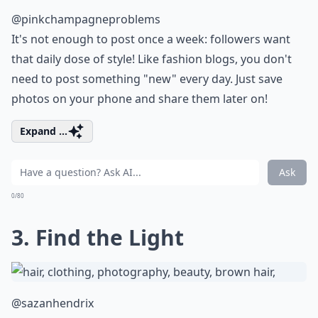
@pinkchampagneproblems
It's not enough to post once a week: followers want
that daily dose of style! Like fashion blogs, you don't
need to post something "new" every day. Just save
photos on your phone and share them later on!
Expand ...
Ask
0/80
3. Find the Light
@sazanhendrix