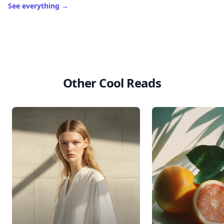
See everything
→
Other Cool Reads