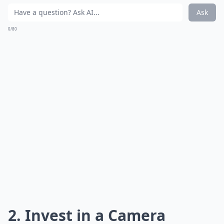
Ask
0/80
2. Invest in a Camera