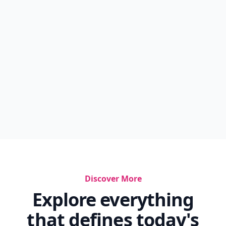
Discover More
Explore everything
that defines today's