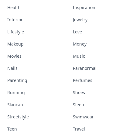
Health
Inspiration
Interior
Jewelry
Lifestyle
Love
Makeup
Money
Movies
Music
Nails
Paranormal
Parenting
Perfumes
Running
Shoes
Skincare
Sleep
Streetstyle
Swimwear
Teen
Travel