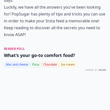
days.
Luckily, we have all the answers you've been looking
for!
PopSugar
has plenty of tips and tricks you can use
in order to make your Insta feed a memorable one!
Keep reading to discover all the secrets you need to
know ASAP!
READER POLL
What's your go-to comfort food?
Mac and cheese
Pizza
Chocolate
Ice cream
POWERED BY
QUIZRS