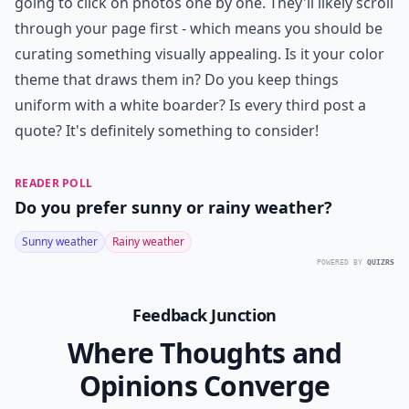
going to click on photos one by one. They'll likely scroll
through your page first - which means you should be
curating something visually appealing. Is it your color
theme that draws them in? Do you keep things
uniform with a white boarder? Is every third post a
quote? It's definitely something to consider!
READER POLL
Do you prefer sunny or rainy weather?
Sunny weather
Rainy weather
POWERED BY
QUIZRS
Feedback Junction
Where Thoughts and
Opinions Converge