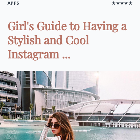
APPS
★★★★★
Girl's Guide to Having a
Stylish and Cool
Instagram ...