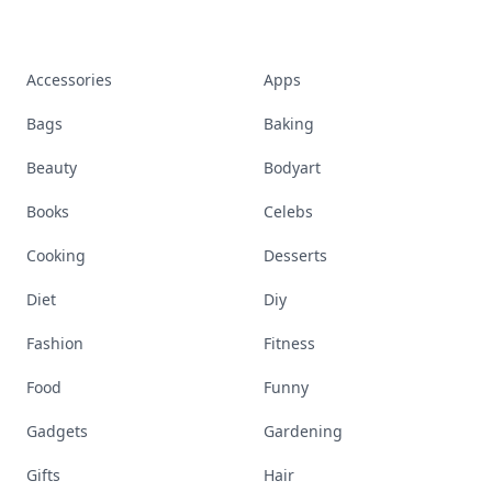
Accessories
Apps
Bags
Baking
Beauty
Bodyart
Books
Celebs
Cooking
Desserts
Diet
Diy
Fashion
Fitness
Food
Funny
Gadgets
Gardening
Gifts
Hair