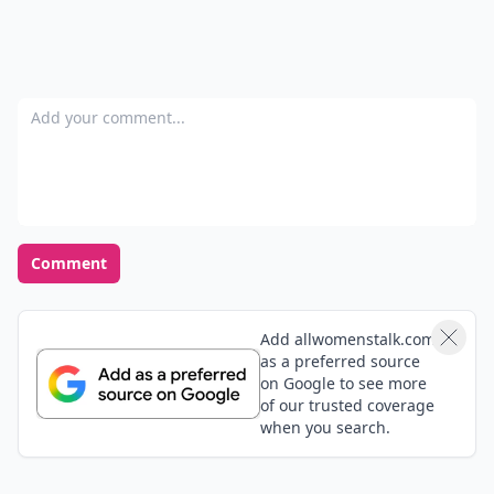
Add your comment
Comment
Add allwomenstalk.com
as a preferred source
on Google to see more
of our trusted coverage
when you search.