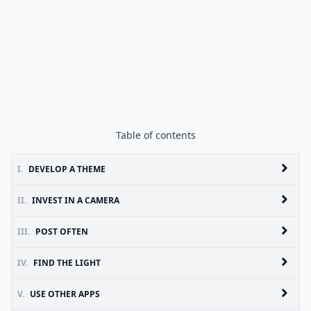
Table of contents
I.
DEVELOP A THEME
II.
INVEST IN A CAMERA
III.
POST OFTEN
IV.
FIND THE LIGHT
V.
USE OTHER APPS