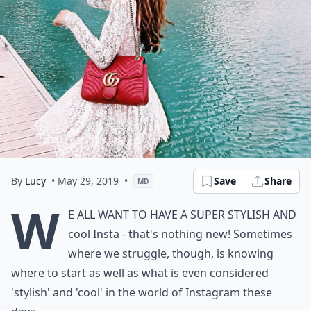
By
Lucy
• May 29, 2019
•
Save
Share
MD
W
e all want to have a super stylish and
cool Insta - that's nothing new! Sometimes
where we struggle, though, is knowing
where to start as well as what is even considered
'stylish' and 'cool' in the world of Instagram these