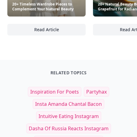
20+ Timeless Wardrobe Pieces to
20+ Natural Beauty Be
Complement Your Natural Beauty
Grapefruit for Radian
Read Article
Read Art
20+ Timeless Wardrobe Pieces to Compleme
20
RELATED TOPICS
Inspiration For Poets
Partyhax
Insta Amanda Chantal Bacon
Intuitive Eating Instagram
Dasha Of Russia Reacts Instagram