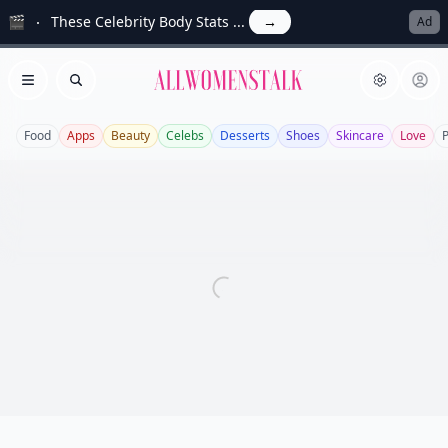
🎬
These Celebrity Body Stats ...
→
Ad
Allwomenstalk
Open menu
Search
Food
Apps
Beauty
Celebs
Desserts
Shoes
Skincare
Love
P