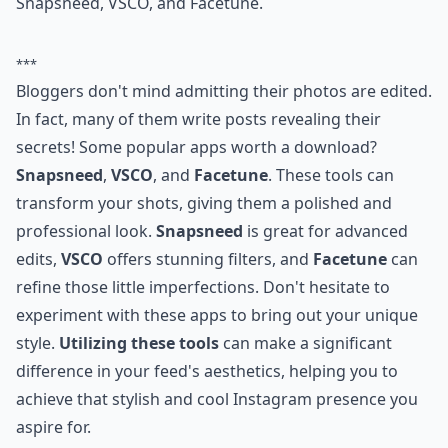
Snapsneed, VSCO, and Facetune.
***
Bloggers don't mind admitting their photos are edited.
In fact, many of them write posts revealing their
secrets! Some popular apps worth a download?
Snapsneed
,
VSCO
, and
Facetune
. These tools can
transform your shots, giving them a polished and
professional look.
Snapsneed
is great for advanced
edits,
VSCO
offers stunning filters, and
Facetune
can
refine those little imperfections. Don't hesitate to
experiment with these apps to bring out your unique
style.
Utilizing these tools
can make a significant
difference in your feed's aesthetics, helping you to
achieve that stylish and cool Instagram presence you
aspire for.