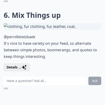
0/80
6. Mix Things up
@pernilleteisbaek
It's nice to have variety on your feed, so alternate
between simple photos, boomerangs, and quotes to
keep things interesting.
Details ...
Ask
0/80