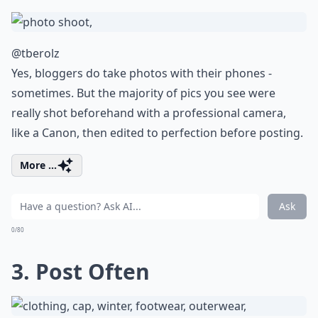
@tberolz
Yes, bloggers do take photos with their phones -
sometimes. But the majority of pics you see were
really shot beforehand with a professional camera,
like a Canon, then edited to perfection before posting.
More ...
Ask
0/80
3. Post Often