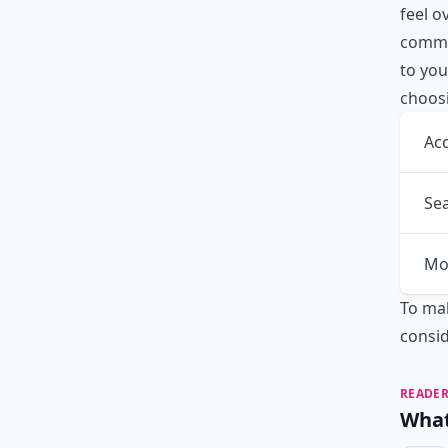
feel 
commun
to you
choosi
Acc
Sea
Mo
To mak
consi
READER
What