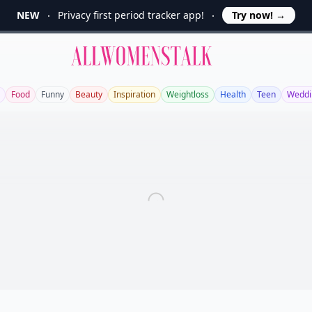
NEW
Privacy first period tracker app!
Try now!
→
Allwomenstalk
Food
Funny
Beauty
Inspiration
Weightloss
Health
Teen
Weddi