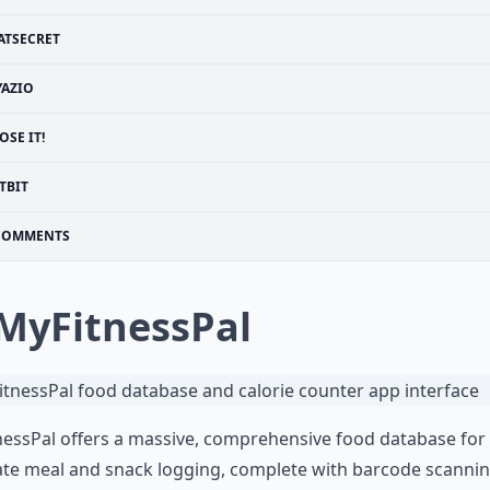
ATSECRET
YAZIO
OSE IT!
TBIT
COMMENTS
 MyFitnessPal
essPal offers a massive, comprehensive food database for
te meal and snack logging, complete with barcode scannin