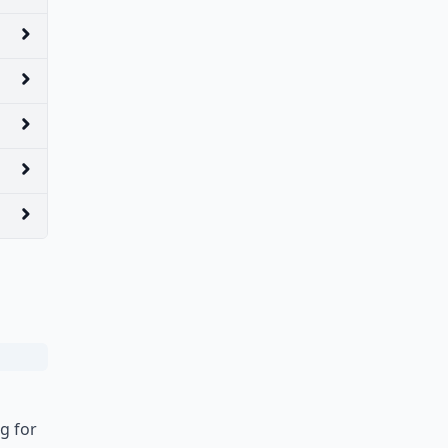
g for