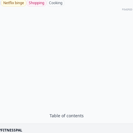
Netflix binge
Shopping
Cooking
POWERED
Table of contents
FITNESSPAL