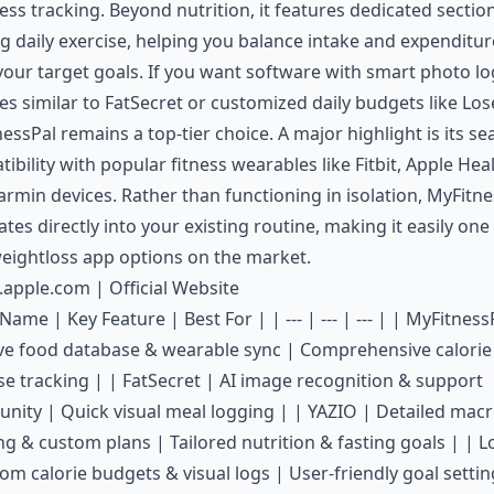
less tracking. Beyond nutrition, it features dedicated sectio
g daily exercise, helping you balance intake and expenditur
our target goals. If you want software with smart photo l
es similar to
FatSecret
or customized daily budgets like
Lose
essPal remains a top-tier choice. A major highlight is its s
ibility with popular fitness wearables like Fitbit, Apple Heal
rmin devices. Rather than functioning in isolation, MyFitne
ates directly into your existing routine, making it easily one
eightloss app options on the market.
s.apple.com
|
Official Website
Name | Key Feature | Best For | | --- | --- | --- | | MyFitness
ve food database & wearable sync | Comprehensive calorie
se tracking | | FatSecret | AI image recognition & support
ity | Quick visual meal logging | | YAZIO | Detailed mac
ng & custom plans | Tailored nutrition & fasting goals | | Lo
om calorie budgets & visual logs | User-friendly goal settin