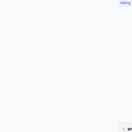
Hiking
I.
MY