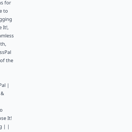
ns for
e to
ogging
 It!
,
eamless
th,
ssPal
 of the
Pal |
 &
ro
se It!
g | |