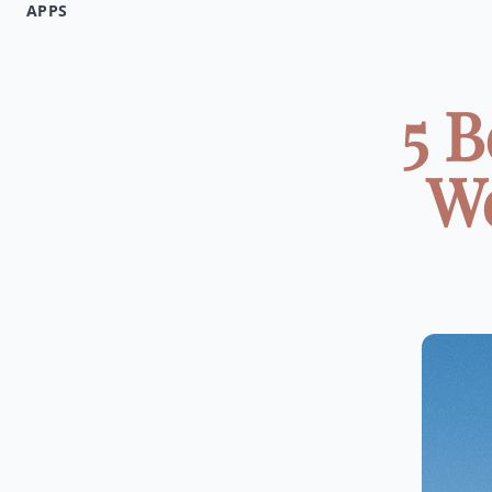
APPS
5 B
We