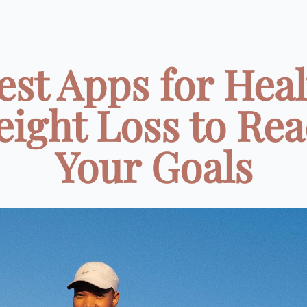
est Apps for Hea
ight Loss to Re
Your Goals