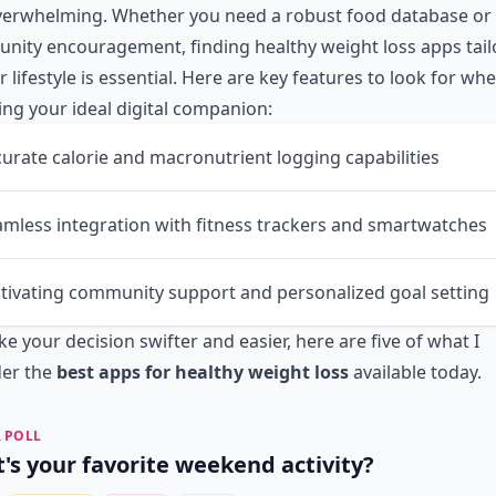
overwhelming. Whether you need a robust food database or
ity encouragement, finding healthy weight loss apps tail
r lifestyle is essential. Here are key features to look for wh
ng your ideal digital companion:
urate calorie and macronutrient logging capabilities
mless integration with fitness trackers and smartwatches
tivating community support and personalized goal setting
e your decision swifter and easier, here are five of what I
der the
best apps for healthy weight loss
available today.
 POLL
's your favorite weekend activity?