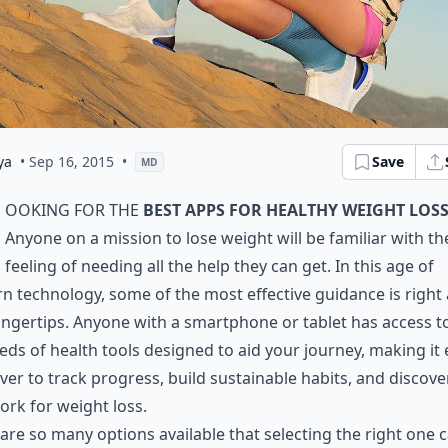
ya
• Sep 16, 2015
•
Save
MD
ooking for the
best apps for healthy weight loss
Anyone on a mission to lose weight will be familiar with th
feeling of needing all the help they can get. In this age of
 technology, some of the most effective guidance is right 
ingertips. Anyone with a smartphone or tablet has access t
ds of health tools designed to aid your journey, making it 
ver to track progress, build sustainable habits, and discov
ork for weight loss.
are so many options available that selecting the right one 