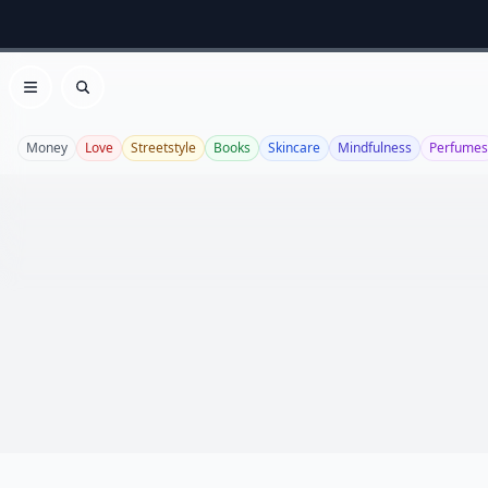
Open menu
Search
Money
Love
Streetstyle
Books
Skincare
Mindfulness
Perfumes