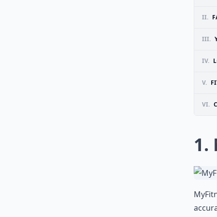
II.
F
III.
IV.
L
V.
FI
VI.
1.
MyFitn
accura