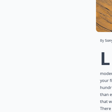
By
Son
L
modern
your f
hundre
than e
that w
There 