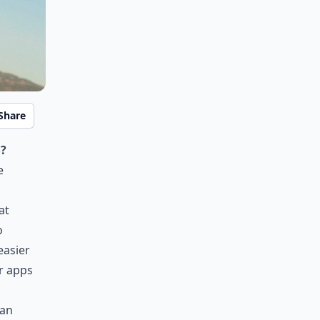
Share
?
e
at
o
easier
er apps
can