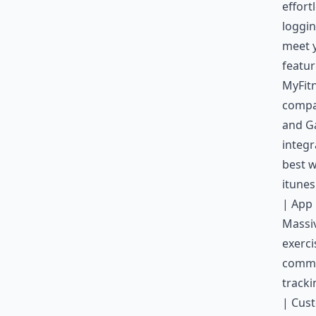
effort
loggin
meet y
featur
MyFitn
compat
and Ga
integr
best w
itune
| App 
Massi
exerci
commun
tracki
| Cust