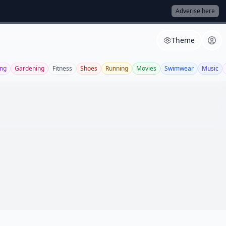
Adverise here
Theme
ng
Gardening
Fitness
Shoes
Running
Movies
Swimwear
Music