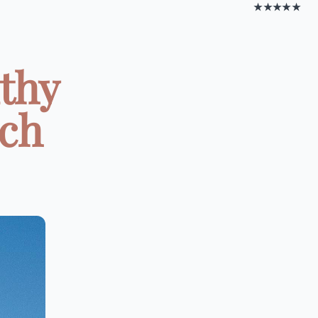
★★★★★
lthy
ach